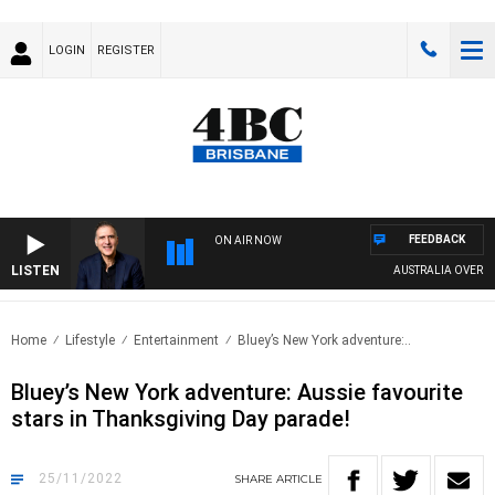
LOGIN
REGISTER
FEEDBACK
ON AIR NOW
LISTEN
AUSTRALIA OVERNIGH
Home
Lifestyle
Entertainment
Bluey’s New York adventure:..
Bluey’s New York adventure: Aussie favourite
stars in Thanksgiving Day parade!
25/11/2022
SHARE
ARTICLE