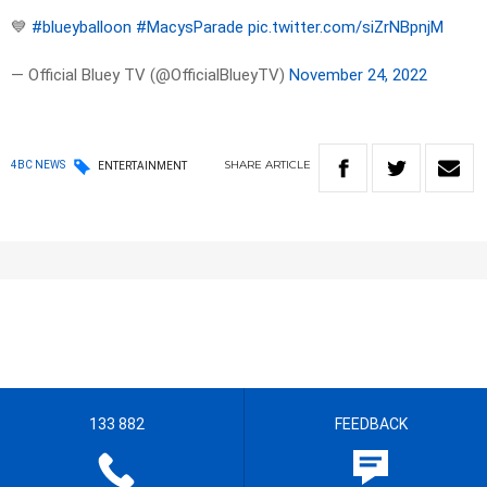
💙
#blueyballoon
#MacysParade
pic.twitter.com/siZrNBpnjM
— Official Bluey TV (@OfficialBlueyTV)
November 24, 2022
SHARE
ARTICLE
4BC NEWS
ENTERTAINMENT
133 882
FEEDBACK