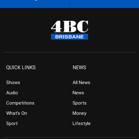
QUICK LINKS
NEWS
Shows
All News
Audio
News
Competitions
Sports
What’s On
Money
Sport
Lifestyle