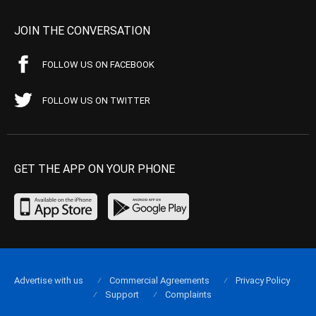
JOIN THE CONVERSATION
FOLLOW US ON FACEBOOK
FOLLOW US ON TWITTER
GET THE APP ON YOUR PHONE
Advertise with us
Commercial Agreements
Privacy Policy
Support
Complaints