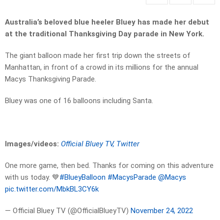
Australia’s beloved blue heeler Bluey has made her debut
at the traditional Thanksgiving Day parade in New York.
The giant balloon made her first trip down the streets of
Manhattan, in front of a crowd in its millions for the annual
Macys Thanksgiving Parade.
Bluey was one of 16 balloons including Santa.
Images/videos:
Official Bluey TV, Twitter
One more game, then bed. Thanks for coming on this adventure
with us today. 💙
#BlueyBalloon
#MacysParade
@Macys
pic.twitter.com/MbkBL3CY6k
— Official Bluey TV (@OfficialBlueyTV)
November 24, 2022