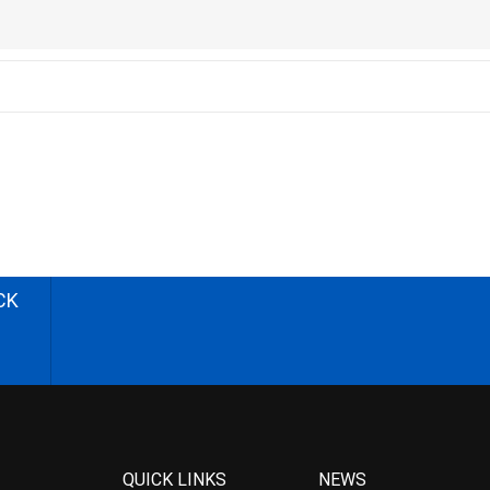
CK
QUICK LINKS
NEWS