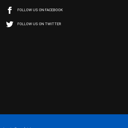
FOLLOW US ON FACEBOOK
FOLLOW US ON TWITTER