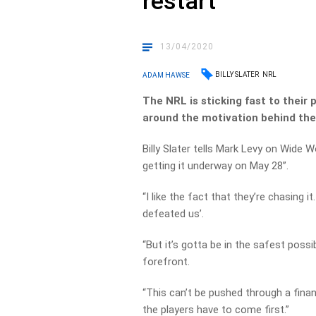
restart
13/04/2020
BILLY SLATER
NRL
ADAM HAWSE
The NRL is sticking fast to their 
around the motivation behind the
Billy Slater tells Mark Levy on Wide W
getting it underway on May 28”.
“I like the fact that they’re chasing it
defeated us’.
“But it’s gotta be in the safest possi
forefront.
“This can’t be pushed through a fin
the players have to come first.”