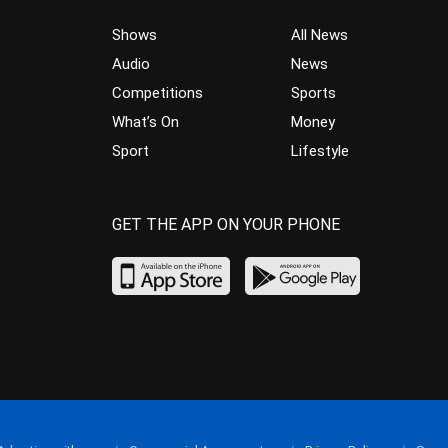
Shows
All News
Audio
News
Competitions
Sports
What’s On
Money
Sport
Lifestyle
GET THE APP ON YOUR PHONE