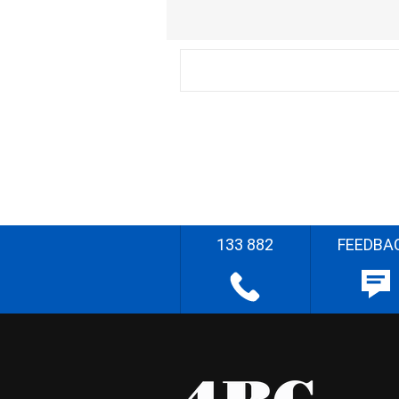
133 882
FEEDBA