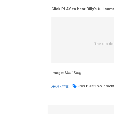
Click PLAY to hear Billy’s full c
Image:
Matt King
NEWS
RUGBY LEAGUE
SPORT
ADAM HAWSE