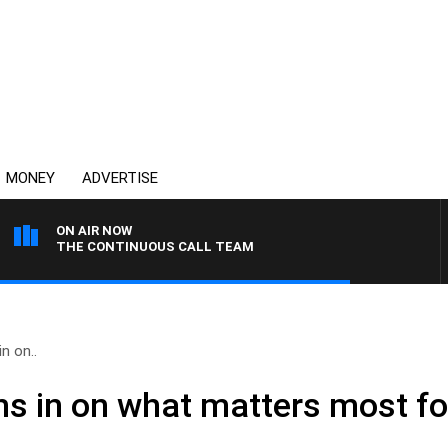
MONEY
ADVERTISE
ON AIR NOW
THE CONTINUOUS CALL TEAM
in on..
ighs in on what matters most 