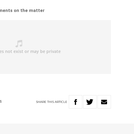
omments on the matter
SHARE
THIS
ARTICLE
S