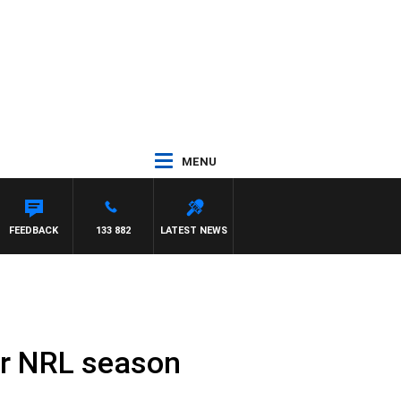
MENU
FEEDBACK
133 882
LATEST NEWS
for NRL season