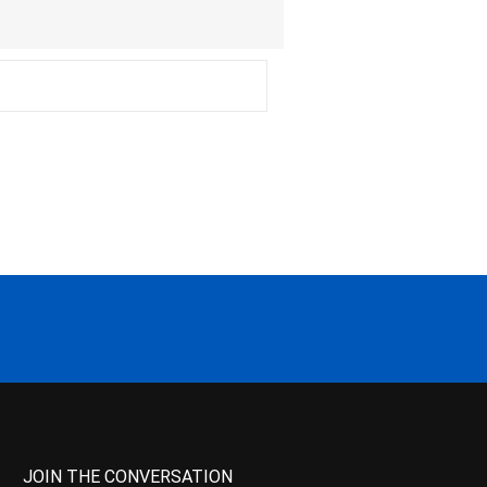
JOIN THE CONVERSATION