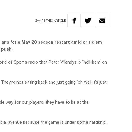
SHARE
THIS
ARTICLE
plans for a May 28 season restart amid criticism
 push.
orld of Sports radio that Peter V’landys is “hell-bent on
. They’re not sitting back and just going ‘oh well it’s just
ble way for our players, they have to be at the
ancial avenue because the game is under some hardship…