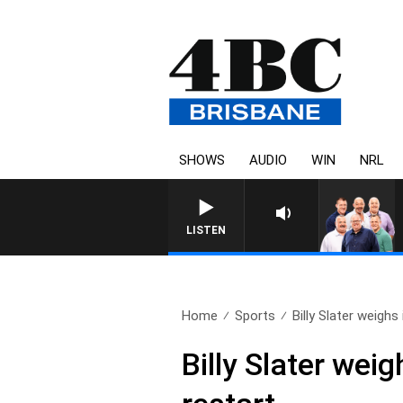
SHOWS
AUDIO
WIN
NRL
LISTEN
Home
Sports
Billy Slater weighs 
Billy Slater we