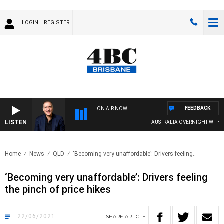
LOGIN
REGISTER
FEEDBACK
ON AIR NOW
LISTEN
AUSTRALIA OVERNIGHT WITH PAT
Home
News
QLD
‘Becoming very unaffordable’: Drivers feeling..
‘Becoming very unaffordable’: Drivers feeling
the pinch of price hikes
22/06/2021
SHARE
ARTICLE