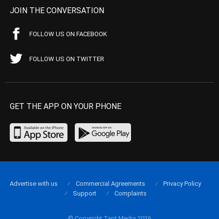
JOIN THE CONVERSATION
FOLLOW US ON FACEBOOK
FOLLOW US ON TWITTER
GET THE APP ON YOUR PHONE
Advertise with us
Commercial Agreements
Privacy Policy
Support
Complaints
© Copyright Tapt Media 2026