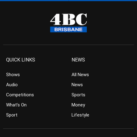
QUICK LINKS
NEWS
Shows
All News
Audio
News
Competitions
Sports
What’s On
Money
Sport
Lifestyle