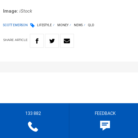
Image:
iStock
SCOTT EMERSON
LIFESTYLE
MONEY
NEWS
QLD
SHARE
ARTICLE
133 882
FEEDBACK