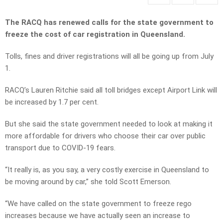
The RACQ has renewed calls for the state government to
freeze the cost of car registration in Queensland.
Tolls, fines and driver registrations will all be going up from July
1.
RACQ’s Lauren Ritchie said all toll bridges except Airport Link will
be increased by 1.7 per cent.
But she said the state government needed to look at making it
more affordable for drivers who choose their car over public
transport due to COVID-19 fears.
“It really is, as you say, a very costly exercise in Queensland to
be moving around by car,” she told Scott Emerson.
“We have called on the state government to freeze rego
increases because we have actually seen an increase to