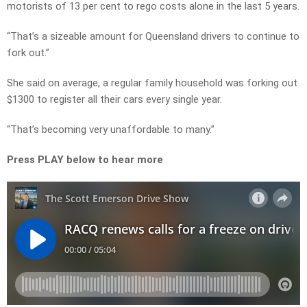
motorists of 13 per cent to rego costs alone in the last 5 years.
“That’s a sizeable amount for Queensland drivers to continue to
fork out.”
She said on average, a regular family household was forking out
$1300 to register all their cars every single year.
“That’s becoming very unaffordable to many.”
Press PLAY below to hear more