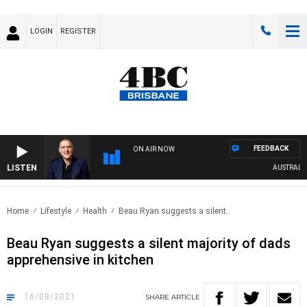
LOGIN
REGISTER
FEEDBACK
ON AIR NOW
LISTEN
AUSTRALIA 
Home
Lifestyle
Health
Beau Ryan suggests a silent..
Beau Ryan suggests a silent majority of dads
apprehensive in kitchen
16/08/2021
SHARE
ARTICLE