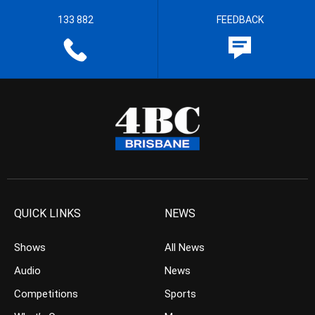
133 882
FEEDBACK
QUICK LINKS
NEWS
Shows
All News
Audio
News
Competitions
Sports