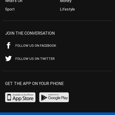
What’s On
Money
Sport
Lifestyle
JOIN THE CONVERSATION
FOLLOW US ON FACEBOOK
FOLLOW US ON TWITTER
GET THE APP ON YOUR PHONE