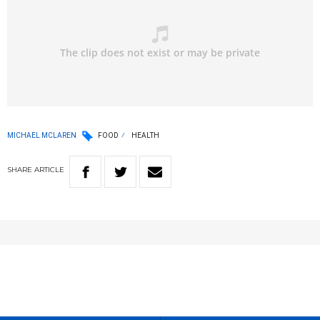
MICHAEL MCLAREN
FOOD
HEALTH
SHARE
ARTICLE