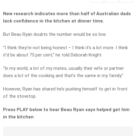
New research indicates more than half of Australian dads
lack confidence in the kitchen at dinner time.
But Beau Ryan doubts the number would be so low.
“I think they’re not being honest – I think it’s a lot more. I think
it’d be about 75 per cent,” he told Deborah Knight.
“In my world, a lot of my mates, usually their wife or partner
does a lot of the cooking and that’s the same in my family.”
However, Ryan has shared he’s pushing himself to get in front
of the stovetop.
Press PLAY below to hear Beau Ryan says helped get him
in the kitchen