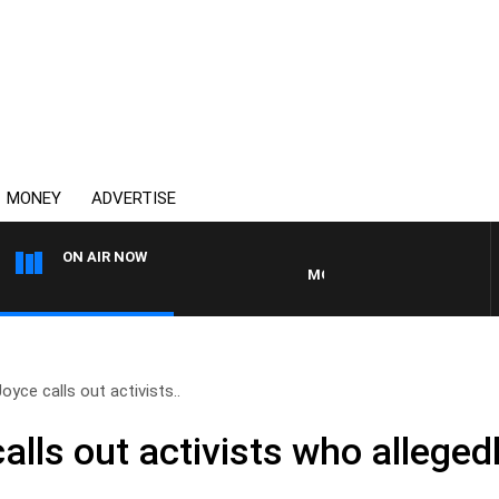
MONEY
ADVERTISE
ON AIR NOW
MONEY NEWS WITH JAMES WILL
oyce calls out activists..
lls out activists who allegedl