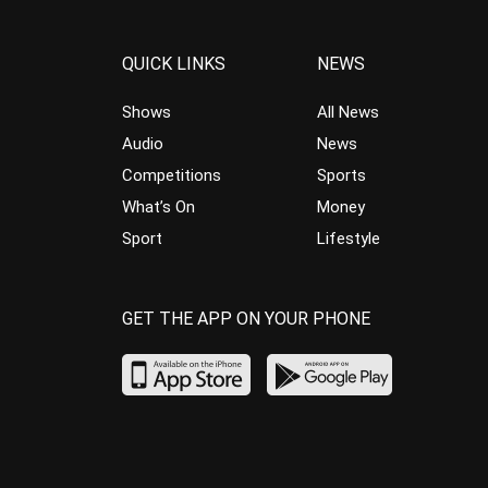
QUICK LINKS
NEWS
Shows
All News
Audio
News
Competitions
Sports
What’s On
Money
Sport
Lifestyle
GET THE APP ON YOUR PHONE