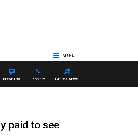
MENU
IS
FEEDBACK
133 882
LATEST NEWS
y paid to see