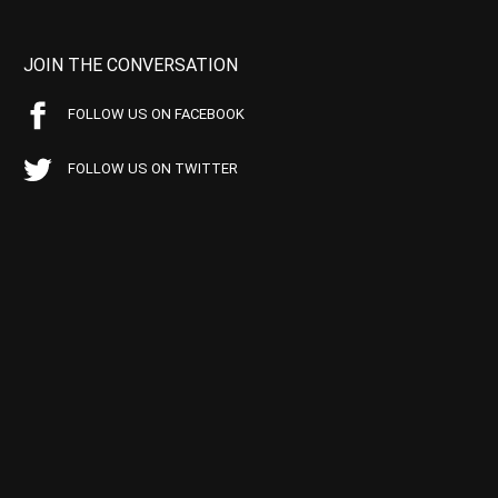
JOIN THE CONVERSATION
FOLLOW US ON FACEBOOK
FOLLOW US ON TWITTER