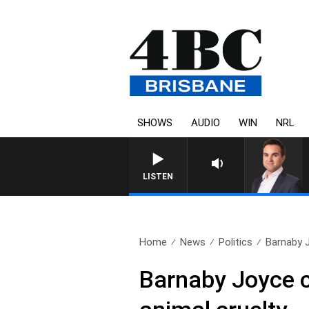
SHOWS
AUDIO
WIN
NRL
LISTEN
Home
News
Politics
Barnaby J
Barnaby Joyce ca