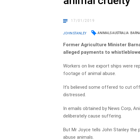
animal cruelty
17/01/2019
ANIMALS AUSTRALIA
BARN
JOHN STANLEY
Former Agriculture Minister Barna
alleged payments to whistleblowe
Workers on live export ships were re
footage of animal abuse.
It’s believed some offered to cut of
distressed.
In emails obtained by News Corp, Ani
deliberately cause suffering.
But Mr Joyce tells John Stanley the
abuse animals.