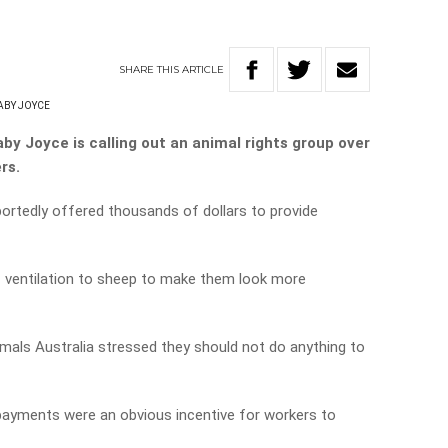
SHARE
THIS
ARTICLE
ABY JOYCE
by Joyce is calling out an animal rights group over
rs.
portedly offered thousands of dollars to provide
f ventilation to sheep to make them look more
mals Australia stressed they should not do anything to
 payments were an obvious incentive for workers to