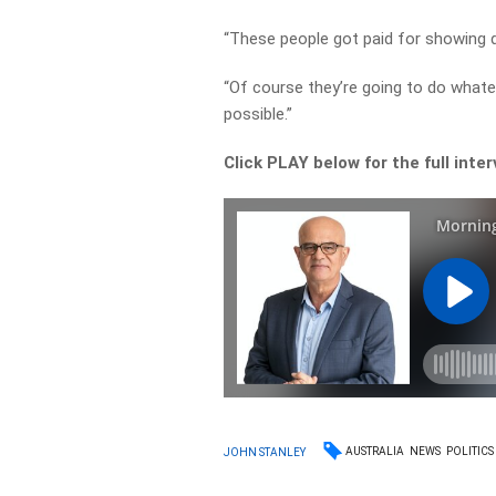
“These people got paid for showing 
“Of course they’re going to do whate
possible.”
Click PLAY below for the full inte
AUSTRALIA
NEWS
POLITICS
JOHN STANLEY