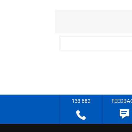
133 882
FEEDBA