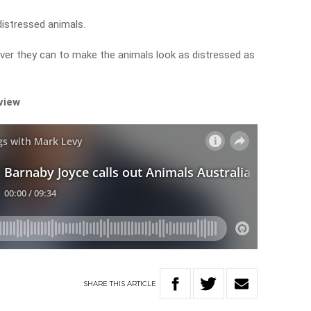
distressed animals.
ver they can to make the animals look as distressed as
rview
SHARE
THIS
ARTICLE