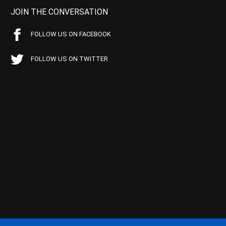
JOIN THE CONVERSATION
FOLLOW US ON FACEBOOK
FOLLOW US ON TWITTER