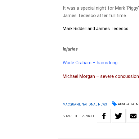
It was a special night for Mark ‘Piggy
James Tedesco after full time.
Mark Riddell and James Tedesco
Injuries
Wade Graham – hamstring
Michael Morgan – severe concussio
AUSTRALIA
N
MACQUARIE NATIONAL NEWS
SHARE
THIS
ARTICLE