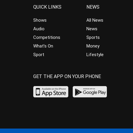
QUICK LINKS
NEWS
Shows
All News
Audio
News
Competitions
Sports
What’s On
Money
Sport
Lifestyle
GET THE APP ON YOUR PHONE