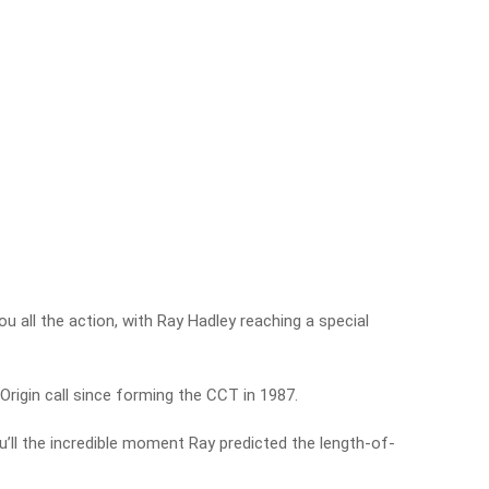
 all the action, with Ray Hadley reaching a special
Origin call since forming the CCT in 1987.
u’ll the incredible moment Ray predicted the length-of-