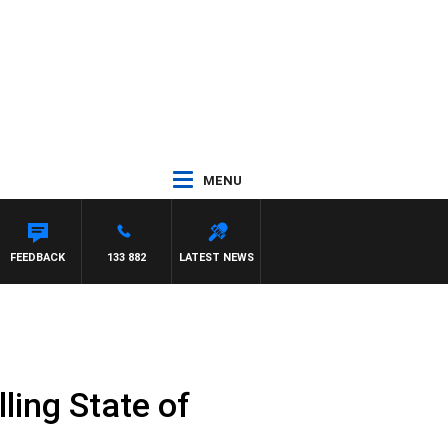
MENU
HAEL MCLAREN
FEEDBACK
133 882
LATEST NEWS
ling State of