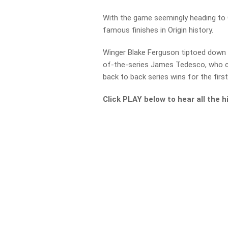
With the game seemingly heading to 
famous finishes in Origin history.
Winger Blake Ferguson tiptoed down t
of-the-series James Tedesco, who c
back to back series wins for the firs
Click PLAY below to hear all the 