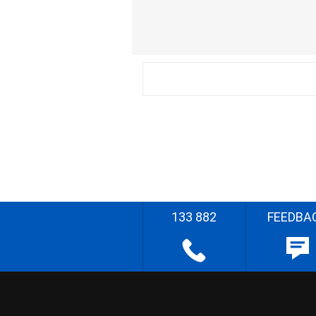
133 882
FEEDBA