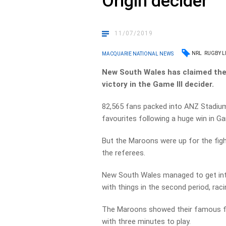
Origin decider
11/07/2019
NRL
RUGBY L
MACQUARIE NATIONAL NEWS
New South Wales has claimed the 2
victory in the Game III decider.
82,565 fans packed into ANZ Stadium 
favourites following a huge win in Ga
But the Maroons were up for the figh
the referees.
New South Wales managed to get into
with things in the second period, raci
The Maroons showed their famous fig
with three minutes to play.