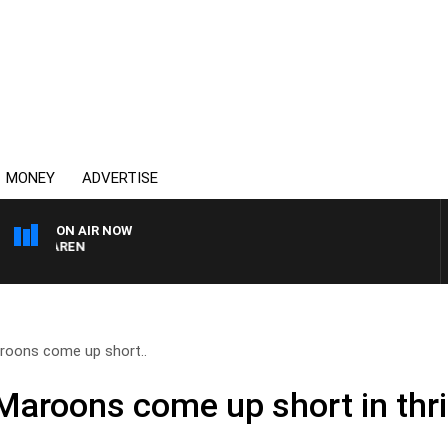
MONEY
ADVERTISE
ON AIR NOW
AFTERNOONS WITH MIC
oons come up short..
roons come up short in thril