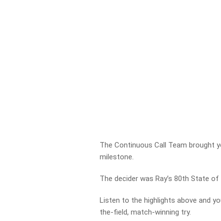
The Continuous Call Team brought you
milestone.
The decider was Ray’s 80th State of 
Listen to the highlights above and yo
the-field, match-winning try.