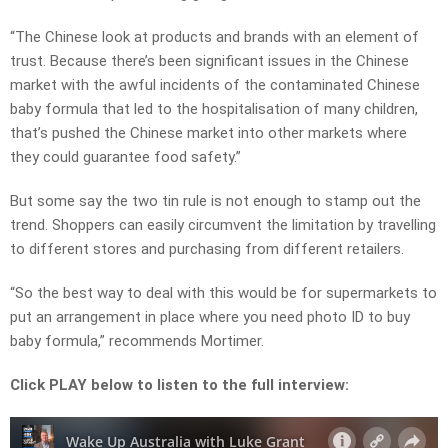
“The Chinese look at products and brands with an element of
trust. Because there’s been significant issues in the Chinese
market with the awful incidents of the contaminated Chinese
baby formula that led to the hospitalisation of many children,
that’s pushed the Chinese market into other markets where
they could guarantee food safety.”
But some say the two tin rule is not enough to stamp out the
trend. Shoppers can easily circumvent the limitation by travelling
to different stores and purchasing from different retailers.
“So the best way to deal with this would be for supermarkets to
put an arrangement in place where you need photo ID to buy
baby formula,” recommends Mortimer.
Click PLAY below to listen to the full interview: