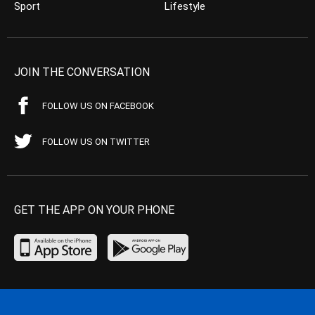
Sport
Lifestyle
JOIN THE CONVERSATION
FOLLOW US ON FACEBOOK
FOLLOW US ON TWITTER
GET THE APP ON YOUR PHONE