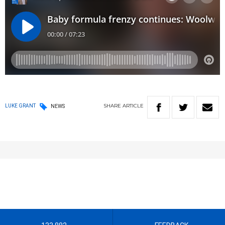
SHARE
ARTICLE
LUKE GRANT
NEWS