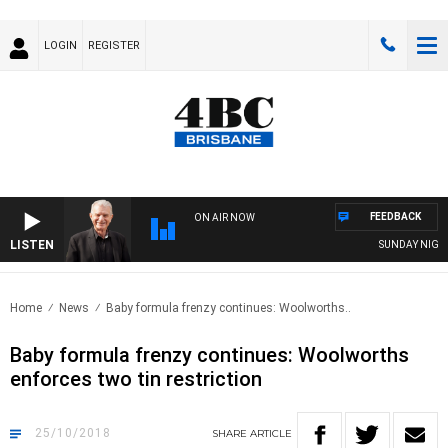
LOGIN
REGISTER
FEEDBACK
ON AIR NOW
LISTEN
SUNDAY NIGHTS W
Home
News
Baby formula frenzy continues: Woolworths..
Baby formula frenzy continues: Woolworths
enforces two tin restriction
25/10/2018
SHARE
ARTICLE