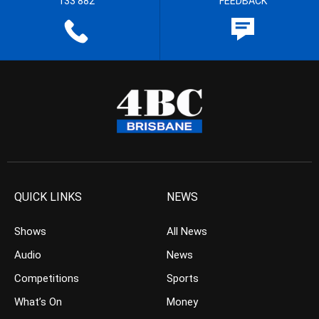
133 882
FEEDBACK
QUICK LINKS
NEWS
Shows
All News
Audio
News
Competitions
Sports
What’s On
Money