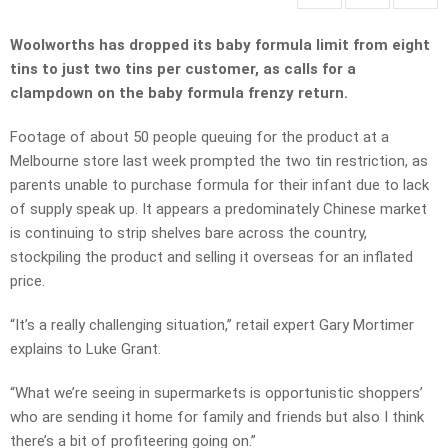
Woolworths has dropped its baby formula limit from eight
tins to just two tins per customer, as calls for a
clampdown on the baby formula frenzy return.
Footage of about 50 people queuing for the product at a
Melbourne store last week prompted the two tin restriction, as
parents unable to purchase formula for their infant due to lack
of supply speak up. It appears a predominately Chinese market
is continuing to strip shelves bare across the country,
stockpiling the product and selling it overseas for an inflated
price.
“It’s a really challenging situation,” retail expert Gary Mortimer
explains to Luke Grant.
“What we’re seeing in supermarkets is opportunistic shoppers’
who are sending it home for family and friends but also I think
there’s a bit of profiteering going on.”