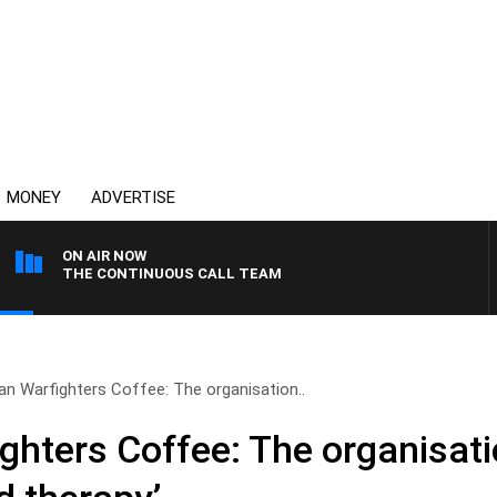
MONEY
ADVERTISE
ON AIR NOW
THE CONTINUOUS CALL TEAM
ian Warfighters Coffee: The organisation..
ghters Coffee: The organisati