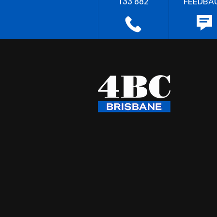
133 882
FEEDBA