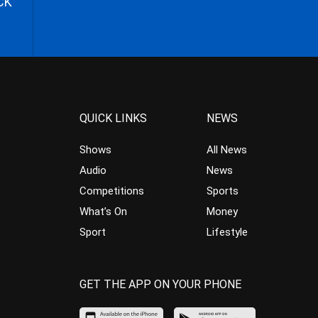
CK
QUICK LINKS
NEWS
Shows
All News
Audio
News
Competitions
Sports
What’s On
Money
Sport
Lifestyle
GET THE APP ON YOUR PHONE