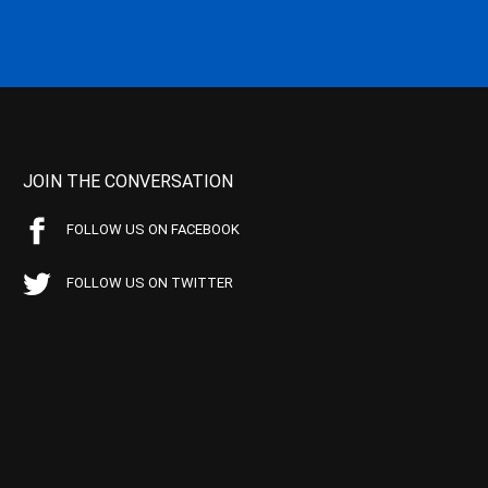
JOIN THE CONVERSATION
FOLLOW US ON FACEBOOK
FOLLOW US ON TWITTER