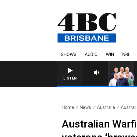
SHOWS
AUDIO
WIN
NRL
LISTEN
Home
News
Australia
Austral
Australian Warfi