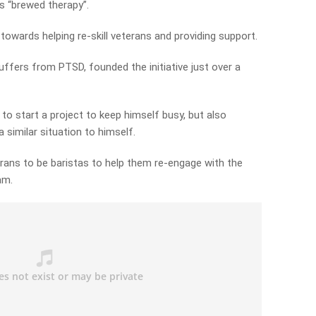
rs “brewed therapy”.
owards helping re-skill veterans and providing support.
ffers from PTSD, founded the initiative just over a
 to start a project to keep himself busy, but also
 similar situation to himself.
erans to be baristas to help them re-engage with the
am.