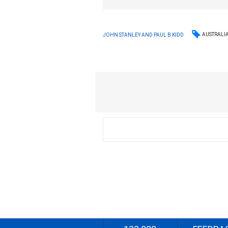
AUSTRALI
JOHN STANLEY AND PAUL B KIDD