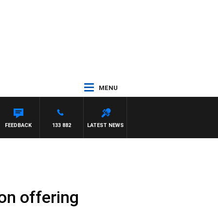
MENU
FEEDBACK
133 882
LATEST NEWS
on offering