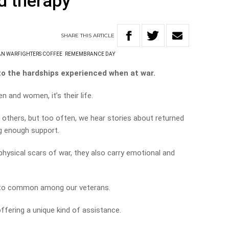
d therapy’
SHARE
THIS
ARTICLE
AN WARFIGHTERS COFFEE
REMEMBRANCE DAY
to the hardships experienced when at war.
n and women, it’s their life.
ct others, but too often, we hear stories about returned
g enough support.
hysical scars of war, they also carry emotional and
l to common among our veterans.
ffering a unique kind of assistance.