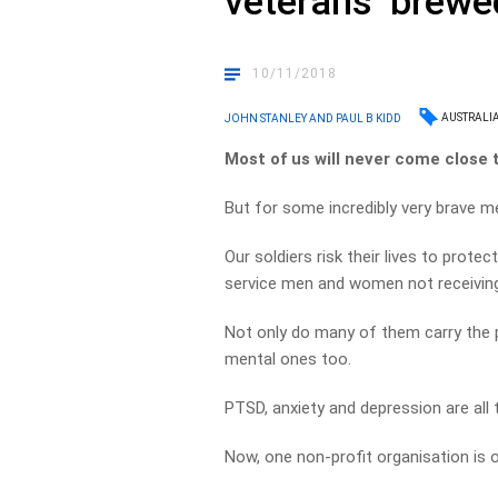
veterans ‘brewe
10/11/2018
AUSTRALI
JOHN STANLEY AND PAUL B KIDD
Most of us will never come close 
But for some incredibly very brave me
Our soldiers risk their lives to prote
service men and women not receivin
Not only do many of them carry the p
mental ones too.
PTSD, anxiety and depression are al
Now, one non-profit organisation is o