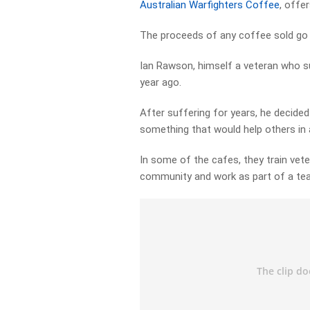
Australian Warfighters Coffee
, offe
The proceeds of any coffee sold go t
Ian Rawson, himself a veteran who su
year ago.
After suffering for years, he decided
something that would help others in a
In some of the cafes, they train vet
community and work as part of a te