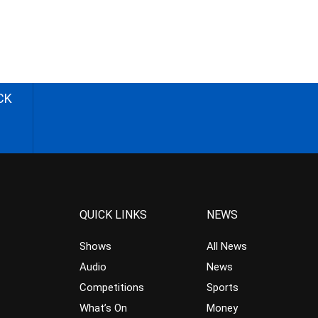
CK
QUICK LINKS
NEWS
Shows
All News
Audio
News
Competitions
Sports
What’s On
Money