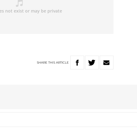
SHARE
THIS
ARTICLE