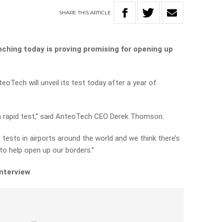
SHARE
THIS
ARTICLE
ching today is proving promising for opening up
.
Tech will unveil its test today after a year of
igen rapid test,” said AnteoTech CEO Derek Thomson.
 tests in airports around the world and we think there’s
a to help open up our borders.”
interview