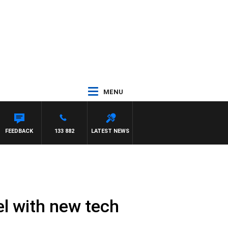
MENU
FEEDBACK
133 882
LATEST NEWS
el with new tech