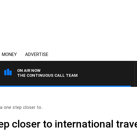
MONEY
ADVERTISE
ON AIR NOW
THE CONTINUOUS CALL TEAM
ia one step closer to..
ep closer to international trav