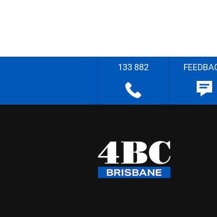
133 882
FEEDBA