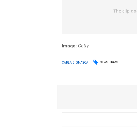
Image:
Getty
NEWS
TRAVEL
CARLA BIGNASCA