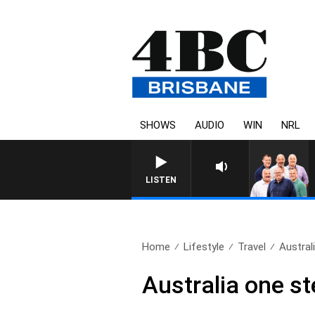
SHOWS
AUDIO
WIN
NRL
LISTEN
Home
Lifestyle
Travel
Austral
Australia one st