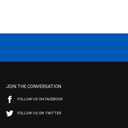
JOIN THE CONVERSATION
FOLLOW US ON FACEBOOK
FOLLOW US ON TWITTER