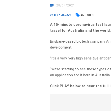
28/04/2021
ANTEOTECH
CARLA BIGNASCA
A 15-minute coronavirus test laun
travel for Australia and the world
Brisbane-based biotech company Anteo
development.
“It’s a very, very high sensitive ant
“We’re starting to see these types of
an application for it here in Australi
Click PLAY below to hear the full 