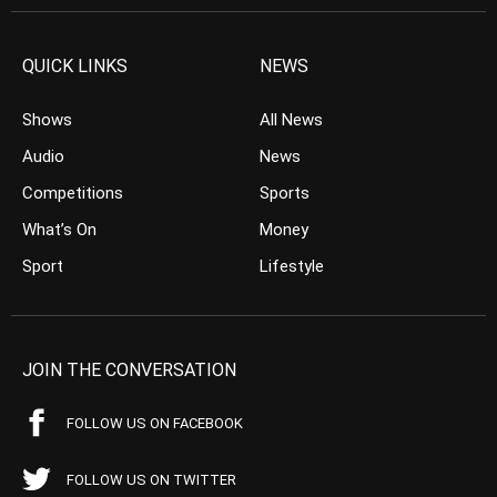
QUICK LINKS
NEWS
Shows
All News
Audio
News
Competitions
Sports
What’s On
Money
Sport
Lifestyle
JOIN THE CONVERSATION
FOLLOW US ON FACEBOOK
FOLLOW US ON TWITTER