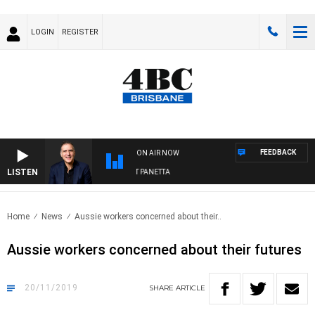
LOGIN
REGISTER
FEEDBACK
ON AIR NOW
LISTEN
AUSTRALIA OVERNIGHT WITH PAT PANETTA
Home
News
Aussie workers concerned about their..
Aussie workers concerned about their futures
20/11/2019
SHARE
ARTICLE