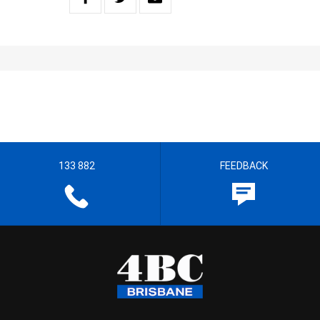
133 882
FEEDBACK