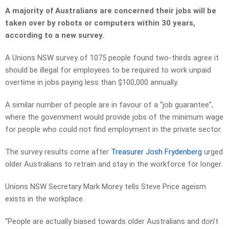
A majority of Australians are concerned their jobs will be
taken over by robots or computers within 30 years,
according to a new survey.
A Unions NSW survey of 1075 people found two-thirds agree it
should be illegal for employees to be required to work unpaid
overtime in jobs paying less than $100,000 annually.
A similar number of people are in favour of a “job guarantee”,
where the government would provide jobs of the minimum wage
for people who could not find employ­ment in the private sector.
The survey results come after
Treasurer Josh Frydenberg
urged
older Australians to retrain and stay in the workforce for longer.
Unions NSW Secretary Mark Morey tells Steve Price ageism
exists in the workplace.
“People are actually biased towards older Australians and don’t