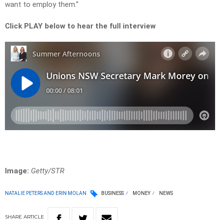
want to employ them.”
Click PLAY below to hear the full interview
Image:
Getty/STR
NATALIE PETERS AND ERIN MOLAN
BUSINESS
MONEY
NEWS
SHARE
ARTICLE