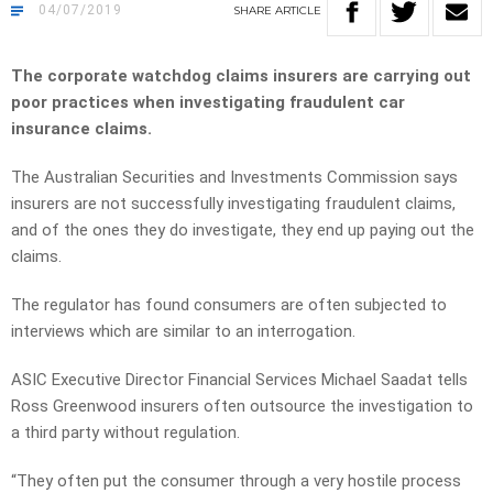
04/07/2019
SHARE
ARTICLE
The corporate watchdog claims insurers are carrying out
poor practices when investigating fraudulent car
insurance claims.
The Australian Securities and Investments Commission says
insurers are not successfully investigating fraudulent claims,
and of the ones they do investigate, they end up paying out the
claims.
The regulator has found consumers are often subjected to
interviews which are similar to an interrogation.
ASIC Executive Director Financial Services Michael Saadat tells
Ross Greenwood insurers often outsource the investigation to
a third party without regulation.
“They often put the consumer through a very hostile process