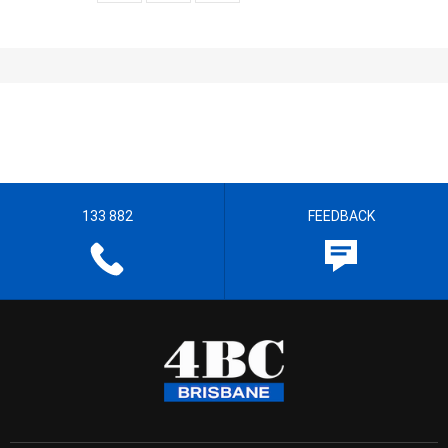
133 882
FEEDBACK