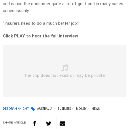
and cause the consumer quite a lot of grief and in many cases
unnecessarily.
“Insurers need to do a much better job.”
Click PLAY to hear the full interview
DEBORAH KNIGHT
AUSTRALIA
BUSINESS
MONEY
NEWS
SHARE
ARTICLE