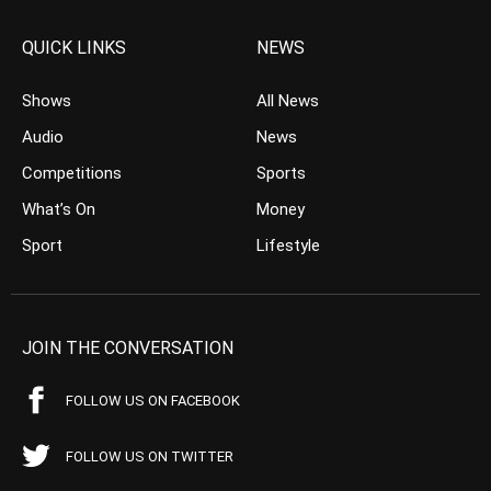
QUICK LINKS
NEWS
Shows
All News
Audio
News
Competitions
Sports
What’s On
Money
Sport
Lifestyle
JOIN THE CONVERSATION
FOLLOW US ON FACEBOOK
FOLLOW US ON TWITTER