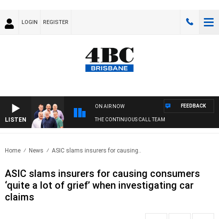
LOGIN
REGISTER
FEEDBACK
ON AIR NOW
LISTEN
THE CONTINUOUS CALL TEAM
Home
News
ASIC slams insurers for causing..
ASIC slams insurers for causing consumers
‘quite a lot of grief’ when investigating car
claims