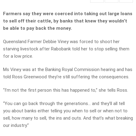
Farmers say they were coerced into taking out large loans
to sell off their cattle, by banks that knew they wouldn’t
be able to pay back the money.
Queensland Farmer Debbie Viney was forced to shoot her
starving livestock after Rabobank told her to stop selling them
for a low price.
Ms Viney was at the Banking Royal Commission hearing and has
told Ross Greenwood they’re still suffering the consequences.
“I’m not the first person this has happened to,” she tells Ross.
“You can go back through the generations… and they’ll all tell
you about banks either telling you when to sell or when not to
sell, how many to sell, the ins and outs. And that’s what breaking
our industry.”