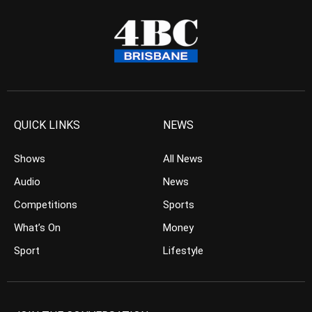
QUICK LINKS
NEWS
Shows
All News
Audio
News
Competitions
Sports
What’s On
Money
Sport
Lifestyle