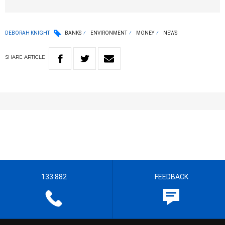
DEBORAH KNIGHT
BANKS
ENVIRONMENT
MONEY
NEWS
SHARE
ARTICLE
133 882
FEEDBACK