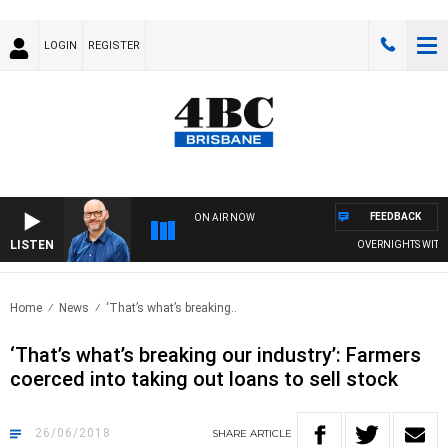
LOGIN
REGISTER
FEEDBACK
ON AIR NOW
LISTEN
OVERNIGHTS WITH PH
Home
News
‘That’s what’s breaking..
‘That’s what’s breaking our industry’: Farmers
coerced into taking out loans to sell stock
26/06/2018
SHARE
ARTICLE