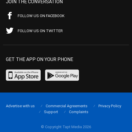
JOIN THE CONVERSATION
FOLLOW US ON FACEBOOK
FOLLOW US ON TWITTER
GET THE APP ON YOUR PHONE
Advertise with us
Commercial Agreements
Privacy Policy
Support
Complaints
© Copyright Tapt Media 2026