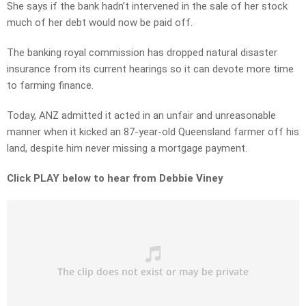
She says if the bank hadn’t intervened in the sale of her stock
much of her debt would now be paid off.
The banking royal commission has dropped natural disaster
insurance from its current hearings so it can devote more time
to farming finance.
Today, ANZ admitted it acted in an unfair and unreasonable
manner when it kicked an 87-year-old Queensland farmer off his
land, despite him never missing a mortgage payment.
Click PLAY below to hear from Debbie Viney