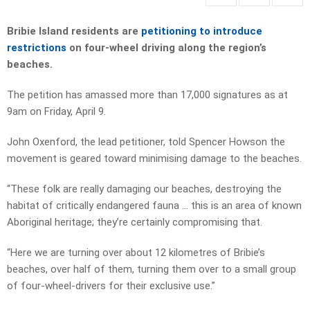
Bribie Island residents are
petitioning to introduce
restrictions
on four-wheel driving along the region’s
beaches.
The petition has amassed more than 17,000 signatures as at
9am on Friday, April 9.
John Oxenford, the lead petitioner, told Spencer Howson the
movement is geared toward minimising damage to the beaches.
“These folk are really damaging our beaches, destroying the
habitat of critically endangered fauna … this is an area of known
Aboriginal heritage; they’re certainly compromising that.
“Here we are turning over about 12 kilometres of Bribie’s
beaches, over half of them, turning them over to a small group
of four-wheel-drivers for their exclusive use.”