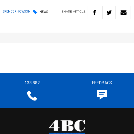
SHARE
ARTICLE
SPENCER HOWSON
NEWS
133 882
FEEDBACK