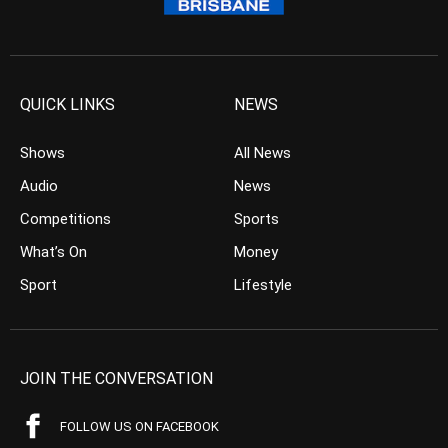
QUICK LINKS
NEWS
Shows
All News
Audio
News
Competitions
Sports
What’s On
Money
Sport
Lifestyle
JOIN THE CONVERSATION
FOLLOW US ON FACEBOOK