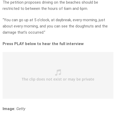
The petition proposes driving on the beaches should be
restricted to between the hours of 6am and 6pm.
“You can go up at 5 o’clock, at daybreak, every morning, just
about every morning, and you can see the doughnuts and the
damage that’s occurred.”
Press PLAY below to hear the full interview
Image:
Getty