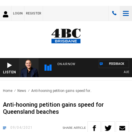
LOGIN
REGISTER
FEEDBACK
ON AIR NOW
LISTEN
AUSTRAL
Home
News
Anti-hooning petition gains speed for..
Anti-hooning petition gains speed for
Queensland beaches
09/04/2021
SHARE
ARTICLE