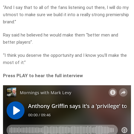
“And I say that to all of the fans listening out there, I will do my
utmost to make sure we build it into a really strong premiership
brand.”
Ray said he believed he would make them “better men and
better players”.
“I think you deserve the opportunity and I know you’ll make the
most of it.”
Press PLAY to hear the full interview