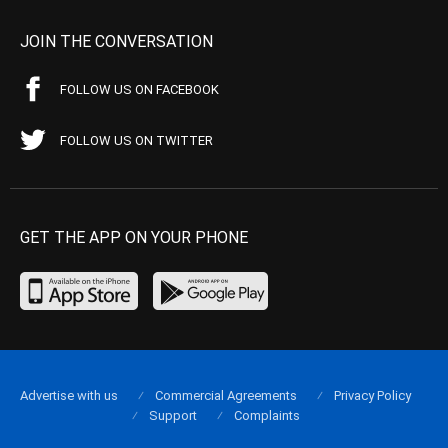
JOIN THE CONVERSATION
FOLLOW US ON FACEBOOK
FOLLOW US ON TWITTER
GET THE APP ON YOUR PHONE
Advertise with us
Commercial Agreements
Privacy Policy
Support
Complaints