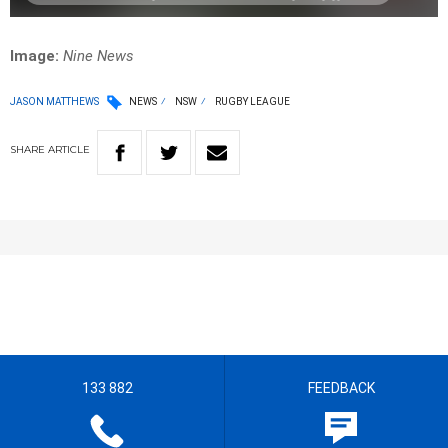
Image:
Nine News
JASON MATTHEWS
NEWS
NSW
RUGBY LEAGUE
SHARE
ARTICLE
133 882
FEEDBACK