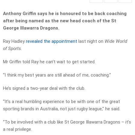
Anthony Griffin says he is honoured to be back coaching
after being named as the new head coach of the St
George Illawarra Dragons.
Ray Hadley
revealed the appointment
last night on
Wide World
of Sports
.
Mr Griffin told Ray he can’t wait to get started.
“I think my best years are still ahead of me, coaching.”
He’s signed a two-year deal with the club.
“It’s a real humbling experience to be with one of the great
sporting brands in Australia, not just rugby league,” he said.
“To be involved with a club like St George Illawarra Dragons – it’s
a real privilege.