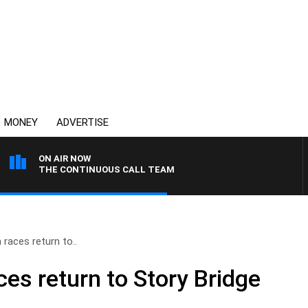
MONEY
ADVERTISE
ON AIR NOW
THE CONTINUOUS CALL TEAM
 races return to..
es return to Story Bridge