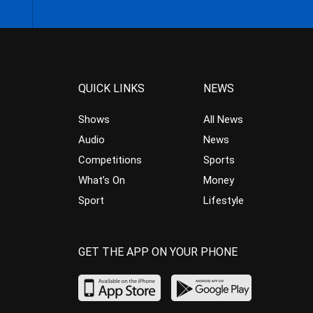
QUICK LINKS
NEWS
Shows
All News
Audio
News
Competitions
Sports
What’s On
Money
Sport
Lifestyle
GET THE APP ON YOUR PHONE