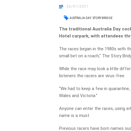
26/01/2021
AUSTRALIA DAY
STORY BRIDGE
The traditional Australia Day coc
Hotel carpark, with attendees thr
The races began in the 1980s with th
small bet on a roach,” The Story Brid
While the race may look a little diff
listeners the racers are virus-free.
“We had to keep a few in quarantine
Wales and Victoria.”
Anyone can enter the races, using ei
name is a must.
Previous racers have born names suc