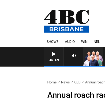
SHOWS
AUDIO
WIN
NRL
LISTEN
Home
News
QLD
Annual roach
Annual roach rac