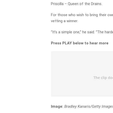
Priscilla – Queen of the Drains.
For those who wish to bring their ow
vetting a winner.
“It’s a simple one,” he said. “The hard
Press PLAY below to hear more
Image:
Bradley Kanaris/Getty Image