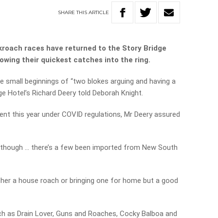
SHARE
THIS
ARTICLE
kroach races have returned to the Story Bridge
owing their quickest catches into the ring.
e small beginnings of “two blokes arguing and having a
ge Hotel’s Richard Deery told Deborah Knight.
erent this year under COVID regulations, Mr Deery assured
, though … there’s a few been imported from New South
ther a house roach or bringing one for home but a good
h as Drain Lover, Guns and Roaches, Cocky Balboa and