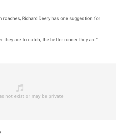
n roaches, Richard Deery has one suggestion for
er they are to catch, the better runner they are.”
s