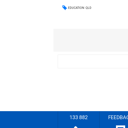
EDUCATION
QLD
133 882
FEEDBA