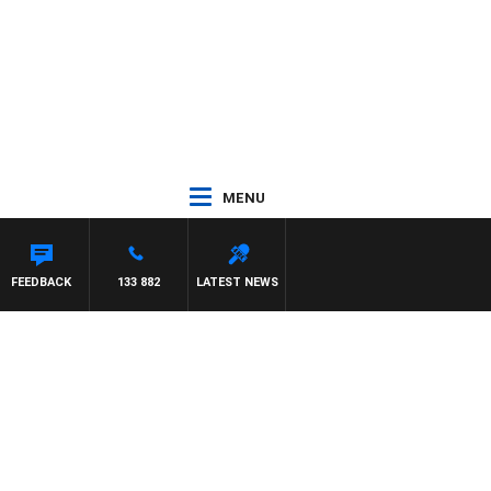
MENU
FEEDBACK
133 882
LATEST NEWS