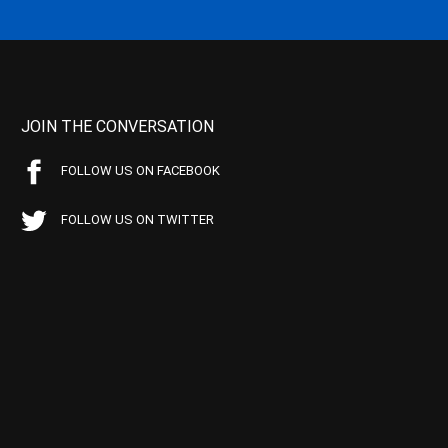
JOIN THE CONVERSATION
FOLLOW US ON FACEBOOK
FOLLOW US ON TWITTER