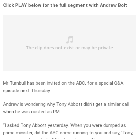
Click PLAY below for the full segment with Andrew Bolt
Mr Turnbull has been invited on the ABC, for a special Q&A
episode next Thursday.
Andrew is wondering why Tony Abbott didn’t get a similar call
when he was ousted as PM.
“I asked Tony Abbott yesterday, ‘When you were dumped as
prime minister, did the ABC come running to you and say, ‘Tony,