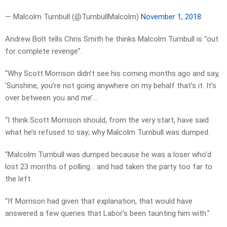
— Malcolm Turnbull (@TurnbullMalcolm)
November 1, 2018
Andrew Bolt tells Chris Smith he thinks Malcolm Turnbull is “out
for complete revenge”.
“Why Scott Morrison didn’t see his coming months ago and say,
‘Sunshine, you’re not going anywhere on my behalf that’s it. It’s
over between you and me’…
“I think Scott Morrison should, from the very start, have said
what he’s refused to say; why Malcolm Turnbull was dumped.
“Malcolm Turnbull was dumped because he was a loser who’d
lost 23 months of polling… and had taken the party too far to
the left.
“If Morrison had given that explanation, that would have
answered a few queries that Labor’s been taunting him with.”