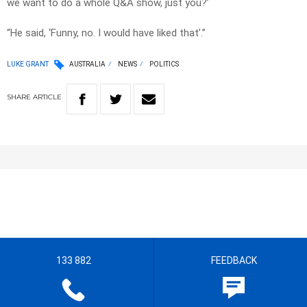
we want to do a whole Q&A show, just you?’
“He said, ‘Funny, no. I would have liked that’.”
LUKE GRANT
AUSTRALIA
NEWS
POLITICS
SHARE
ARTICLE
133 882
FEEDBACK