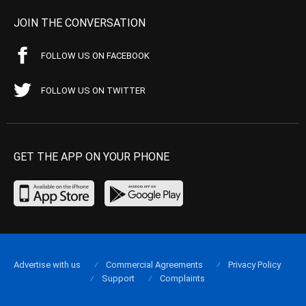
JOIN THE CONVERSATION
FOLLOW US ON FACEBOOK
FOLLOW US ON TWITTER
GET THE APP ON YOUR PHONE
Advertise with us
Commercial Agreements
Privacy Policy
Support
Complaints