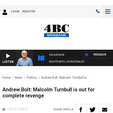
LOGIN
REGISTER
FEEDBACK
ON AIR NOW
LISTEN
NIGHTS WITH JOHN STANLEY
Home
News
Politics
Andrew Bolt: Malcolm Turnbull is..
Andrew Bolt: Malcolm Turnbull is out for
complete revenge
01/11/2018
SHARE
ARTICLE