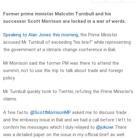
Former prime minister Malcolm Turnbull and his
successor Scott Morrison are locked in a war of words.
Speaking to Alan Jones this morning
, the Prime Minister
accused Mr Turnbull of exceeding “his brief” while representing
the government at a climate change conference in Bali.
Mr Morrison said the former PM was there to attend the
summit, not to use the trip to talk about trade and foreign
policy.
Mr Turnbull quickly took to Twitter, refuting the Prime Minister’s
claims.
A few facts.
@ScottMorrisonMP
asked me to discuss trade
and the embassy issue in Bali and we had a call before I left to
confirm his messages which I duly relayed to
@jokowi
There
was a detailed paper on the issue in my official brief as well.