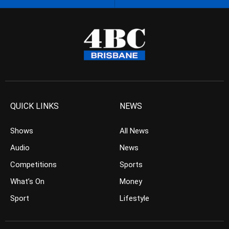
QUICK LINKS
NEWS
Shows
All News
Audio
News
Competitions
Sports
What’s On
Money
Sport
Lifestyle