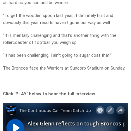
as hard as you can and be winners.
“To get the wooden spoon last year, it definitely hurt and
obviously this year results haven’t gone our way as well.
“It is mentally challenging and that’s another thing with the
rollercoaster of football you weigh up.
“It has been challenging, I ain’t going to sugar coat that.”
The Broncos face the Warriors at Suncorp Stadium on Sunday.
Click ‘PLAY’ below to hear the full interview.