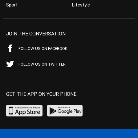
Sport
Lifestyle
JOIN THE CONVERSATION
FOLLOW US ON FACEBOOK
FOLLOW US ON TWITTER
GET THE APP ON YOUR PHONE