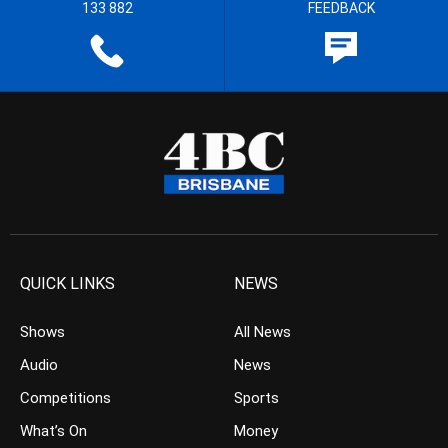
133 882
FEEDBACK
QUICK LINKS
NEWS
Shows
All News
Audio
News
Competitions
Sports
What’s On
Money