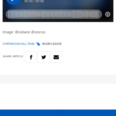
Image: Brisbane Broncos.
CONTINUOUS CALL TEAM
RUGBY LEAGUE
SHARE
ARTICLE