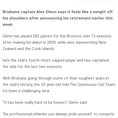
Brisbane captain Alex Glenn says it feels like a weight off
his shoulders after announcing his retirement earlier this
week.
Glenn has played 282 games for the Broncos over 13 seasons
after making his debut in 2009, while also representing New
Zealand and the Cook Islands.
He’s the club’s fourth most-capped player and has captained
the side for the last two seasons.
With Brisbane going through some of their toughest years in
the club’s history, the 33-year-old told
The Continuous Call Team
it’s been a challenging time.
“It has been really hard to be honest,” Glenn said.
“As professional athletes you always pride yourself to compete