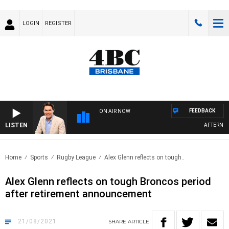
LOGIN
REGISTER
FEEDBACK
ON AIR NOW
LISTEN
AFTERNOONS
Home
Sports
Rugby League
Alex Glenn reflects on tough..
Alex Glenn reflects on tough Broncos period
after retirement announcement
21/08/2021
SHARE
ARTICLE