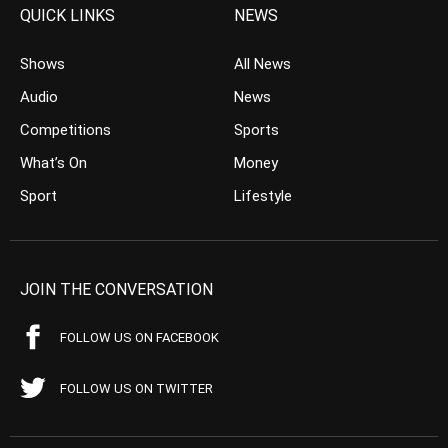
QUICK LINKS
NEWS
Shows
All News
Audio
News
Competitions
Sports
What’s On
Money
Sport
Lifestyle
JOIN THE CONVERSATION
FOLLOW US ON FACEBOOK
FOLLOW US ON TWITTER