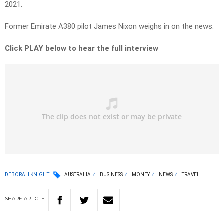
2021.
Former Emirate A380 pilot James Nixon weighs in on the news.
Click PLAY below to hear the full interview
DEBORAH KNIGHT
AUSTRALIA
BUSINESS
MONEY
NEWS
TRAVEL
SHARE
ARTICLE