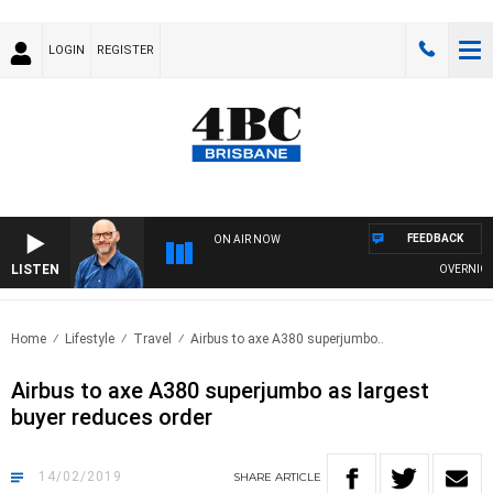
LOGIN
REGISTER
FEEDBACK
ON AIR NOW
LISTEN
OVERNIGHTS
Home
Lifestyle
Travel
Airbus to axe A380 superjumbo..
Airbus to axe A380 superjumbo as largest
buyer reduces order
14/02/2019
SHARE
ARTICLE