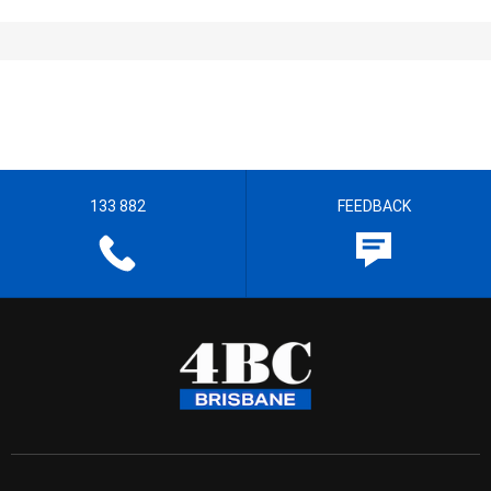
133 882
FEEDBACK