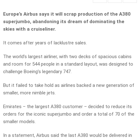
Europe’s Airbus says it will scrap production of the A380
superjumbo, abandoning its dream of dominating the
skies with a cruiseliner.
It comes after years of lacklustre sales.
The world’s largest airliner, with two decks of spacious cabins
and room for 544 people in a standard layout, was designed to
challenge Boeing’s legendary 747.
But it failed to take hold as airlines backed a new generation of
smaller, more nimble jets.
Emirates – the largest A380 customer – decided to reduce its
orders for the iconic superjumbo and order a total of 70 of the
smaller models.
In a statement, Airbus said the last A380 would be delivered in