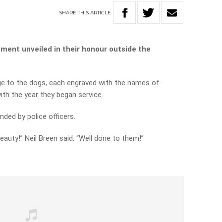
SHARE
THIS
ARTICLE
ment unveiled in their honour outside the
e to the dogs, each engraved with the names of
ith the year they began service.
ed by police officers.
auty!” Neil Breen said. “Well done to them!”