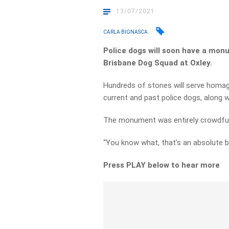
13/07/2021
CARLA BIGNASCA
Police dogs will soon have a monu
Brisbane Dog Squad at Oxley.
Hundreds of stones will serve homag
current and past police dogs, along w
The monument was entirely crowdfund
“You know what, that’s an absolute be
Press PLAY below to hear more