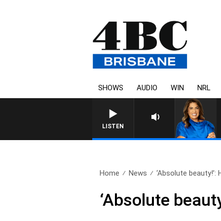
SHOWS
AUDIO
WIN
NRL
LISTEN
Home
News
‘Absolute beauty!’: 
‘Absolute beaut