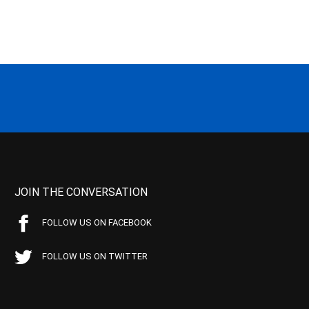
JOIN THE CONVERSATION
FOLLOW US ON FACEBOOK
FOLLOW US ON TWITTER