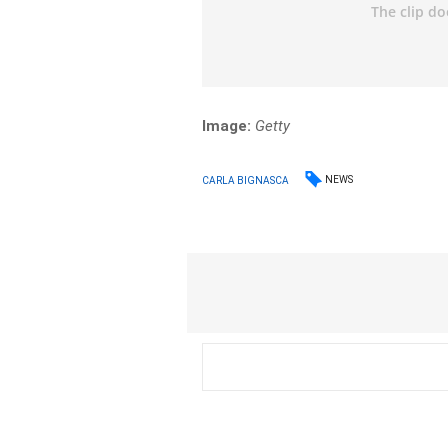
Image:
Getty
NEWS
CARLA BIGNASCA