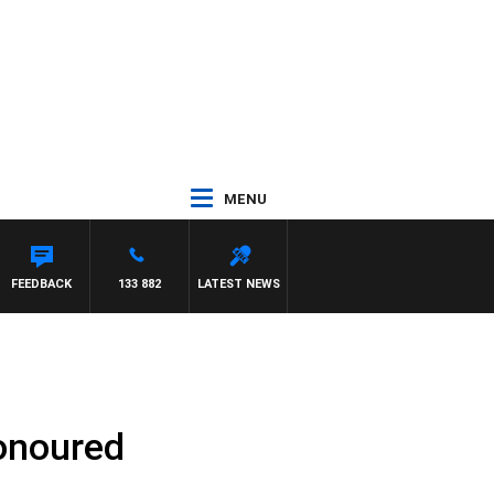
MENU
GNASCA
FEEDBACK
133 882
LATEST NEWS
honoured