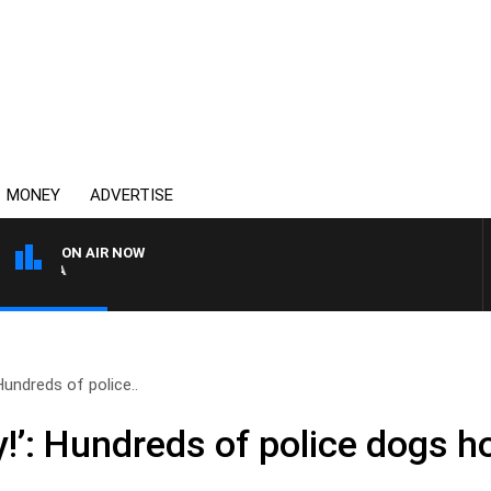
MONEY
ADVERTISE
ON AIR NOW
4BC DRIVE WITH CARLA BI
Hundreds of police..
y!’: Hundreds of police dogs 