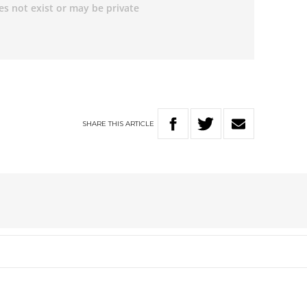
SHARE
THIS
ARTICLE