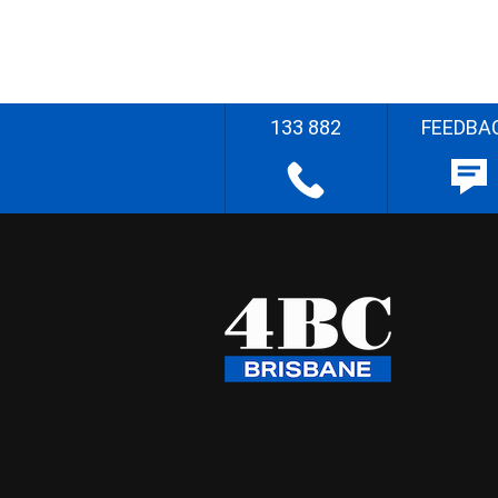
133 882
FEEDBA