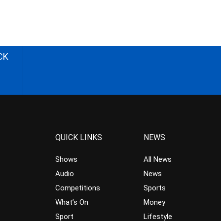
CK
QUICK LINKS
NEWS
Shows
All News
Audio
News
Competitions
Sports
What’s On
Money
Sport
Lifestyle