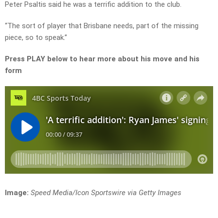
Peter Psaltis said he was a terrific addition to the club.
“The sort of player that Brisbane needs, part of the missing
piece, so to speak.”
Press PLAY below to hear more about his move and his
form
Image:
Speed Media/Icon Sportswire via Getty Images