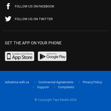
FOLLOW US ON FACEBOOK
FOLLOW US ON TWITTER
GET THE APP ON YOUR PHONE
Advertise with us
Commercial Agreements
Privacy Policy
Support
Complaints
© Copyright Tapt Media 2026