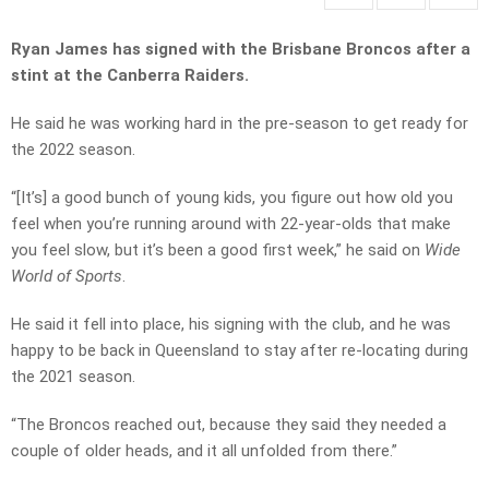
Ryan James has signed with the Brisbane Broncos after a
stint at the Canberra Raiders.
He said he was working hard in the pre-season to get ready for
the 2022 season.
“[It’s] a good bunch of young kids, you figure out how old you
feel when you’re running around with 22-year-olds that make
you feel slow, but it’s been a good first week,” he said on
Wide
World of Sports
.
He said it fell into place, his signing with the club, and he was
happy to be back in Queensland to stay after re-locating during
the 2021 season.
“The Broncos reached out, because they said they needed a
couple of older heads, and it all unfolded from there.”