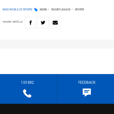
WIDE WORLD OF SPORTS
NEWS
RUGBY LEAGUE
SPORTS
SHARE
ARTICLE
133 882
FEEDBACK