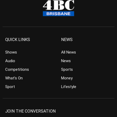
QUICK LINKS
NEWS
Shows
All News
Audio
News
Competitions
Sports
What’s On
Money
Sport
Lifestyle
JOIN THE CONVERSATION