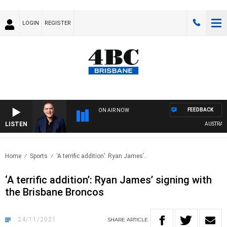
LOGIN
REGISTER
FEEDBACK
ON AIR NOW
LISTEN
AUSTRALIA 
Home
Sports
‘A terrific addition’: Ryan James’..
‘A terrific addition’: Ryan James’ signing with
the Brisbane Broncos
24/11/2021
SHARE
ARTICLE