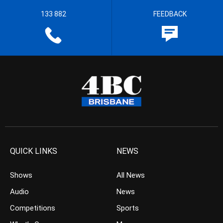
133 882
FEEDBACK
QUICK LINKS
NEWS
Shows
All News
Audio
News
Competitions
Sports