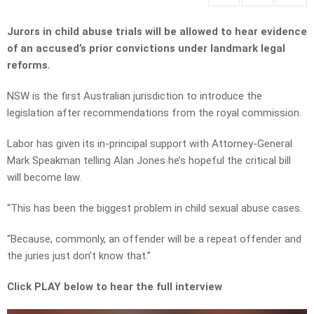
Jurors in child abuse trials will be allowed to hear evidence
of an accused’s prior convictions under landmark legal
reforms.
NSW is the first Australian jurisdiction to introduce the
legislation after recommendations from the royal commission.
Labor has given its in-principal support with Attorney-General
Mark Speakman telling Alan Jones he’s hopeful the critical bill
will become law.
“This has been the biggest problem in child sexual abuse cases.
“Because, commonly, an offender will be a repeat offender and
the juries just don’t know that.”
Click PLAY below to hear the full interview