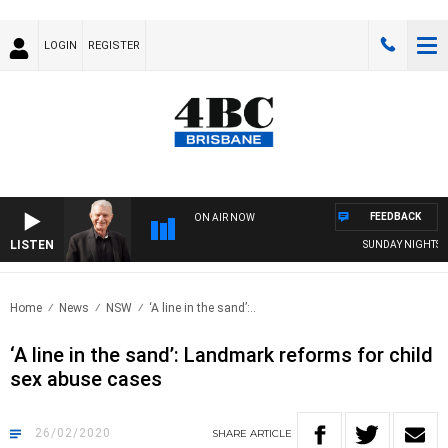
LOGIN
REGISTER
FEEDBACK
ON AIR NOW
LISTEN
SUNDAY NIGHTS WITH
Home
News
NSW
‘A line in the sand’:..
‘A line in the sand’: Landmark reforms for child
sex abuse cases
26/02/2020
SHARE
ARTICLE