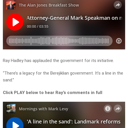
Ray Hadley has applauded the government for its initiative.
“There’s a legacy for the Berejiklian government. It’s a line in the
sand.”
Click PLAY below to hear Ray’s comments in full