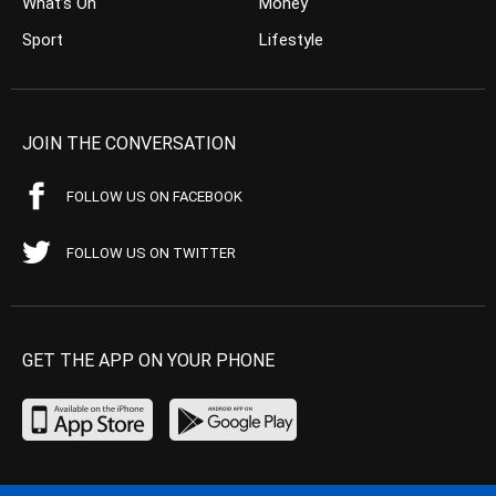
What’s On
Money
Sport
Lifestyle
JOIN THE CONVERSATION
FOLLOW US ON FACEBOOK
FOLLOW US ON TWITTER
GET THE APP ON YOUR PHONE