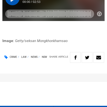
Image:
Getty/seksan Mongkhonkhamsao
SHARE
ARTICLE
CRIME
LAW
NEWS
NSW