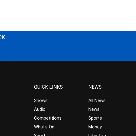
CK
QUICK LINKS
NEWS
Shows
All News
Audio
News
Competitions
Sports
What’s On
Money
Sport
Lifestyle