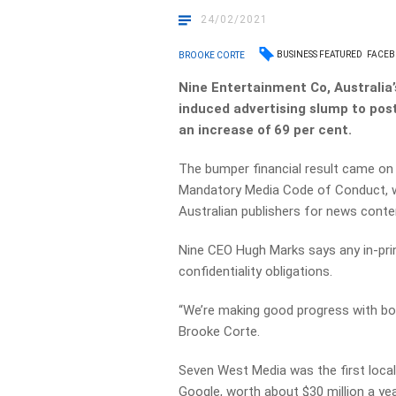
24/02/2021
BUSINESS FEATURED
FACE
BROOKE CORTE
Nine Entertainment Co, Australia
induced advertising slump to post
an increase of 69 per cent.
The bumper financial result came o
Mandatory Media Code of Conduct, w
Australian publishers for news conte
Nine CEO Hugh Marks says any in-pri
confidentiality obligations.
“We’re making good progress with b
Brooke Corte.
Seven West Media was the first local 
Google, worth about $30 million a yea