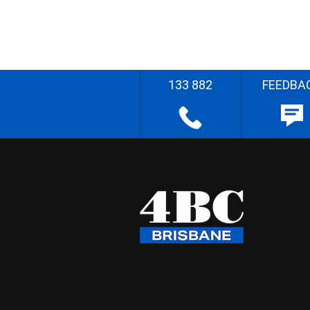
133 882
FEEDBA