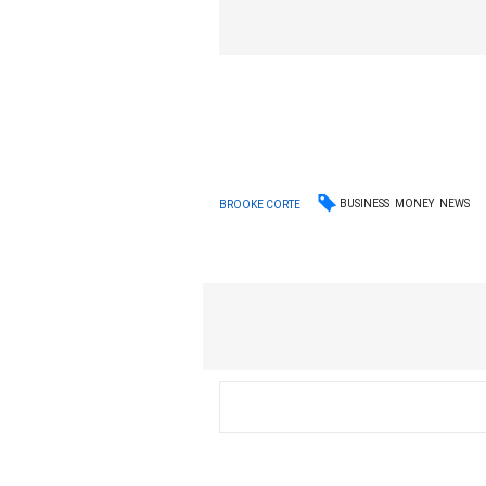
BUSINESS
MONEY
NEWS
BROOKE CORTE