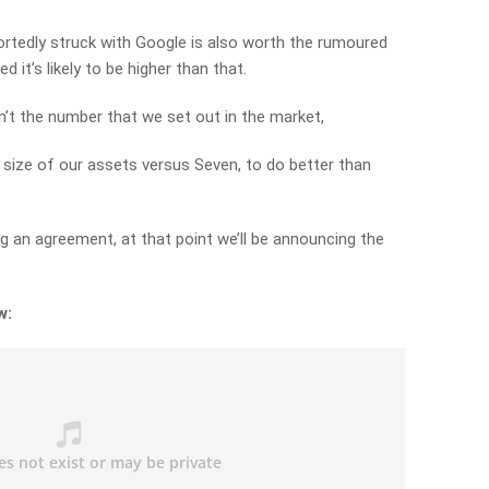
rtedly struck with Google is also worth the rumoured
d it’s likely to be higher than that.
asn’t the number that we set out in the market,
e size of our assets versus Seven, to do better than
g an agreement, at that point we’ll be announcing the
w: