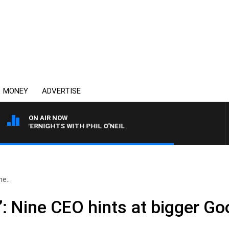
MONEY
ADVERTISE
ON AIR NOW
OVERNIGHTS WITH PHIL O'NEIL
ne..
t’: Nine CEO hints at bigger Go