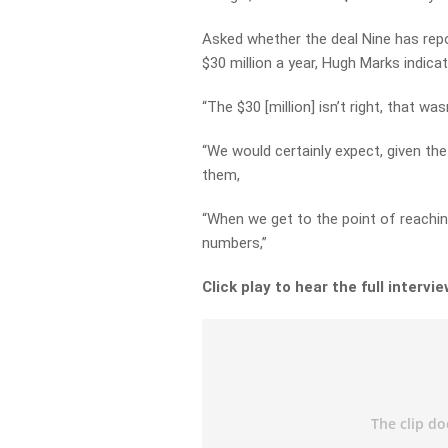
Asked whether the deal Nine has repo
$30 million a year, Hugh Marks indicate
“The $30 [million] isn’t right, that w
“We would certainly expect, given th
them,
“When we get to the point of reachin
numbers,”
Click play to hear the full intervie