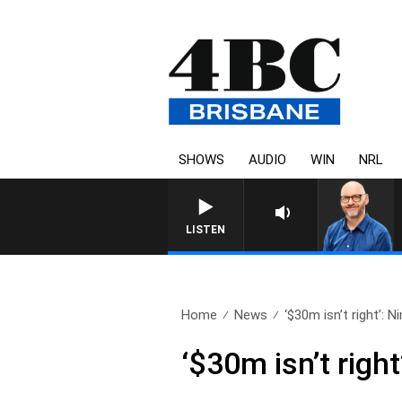
SHOWS
AUDIO
WIN
NRL
LISTEN
Home
News
‘$30m isn’t right’: Ni
‘$30m isn’t righ