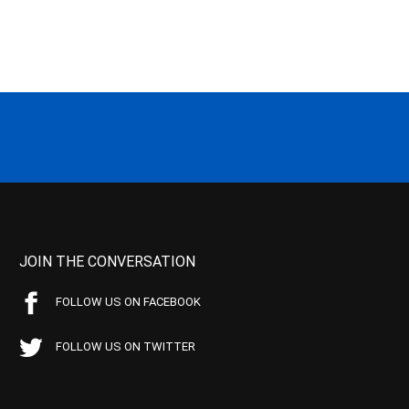
JOIN THE CONVERSATION
FOLLOW US ON FACEBOOK
FOLLOW US ON TWITTER