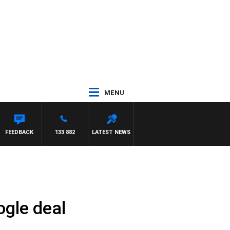
MENU
FEEDBACK
133 882
LATEST NEWS
ogle deal