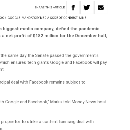
SHARE
THIS
ARTICLE
BOOK
GOOGLE
MANDATORY MEDIA CODE OF CONDUCT
NINE
’s biggest media company, defied the pandemic
 a net profit of $182 million for the December half,
n the same day the Senate passed the government’s
hich ensures tech giants Google and Facebook will pay
nt.
ncipal deal with Facebook remains subject to
oth Google and Facebook,” Marks told Money News host
proprietor to strike a content licensing deal with
r.