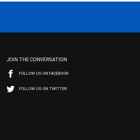
JOIN THE CONVERSATION
FOLLOW US ON FACEBOOK
FOLLOW US ON TWITTER