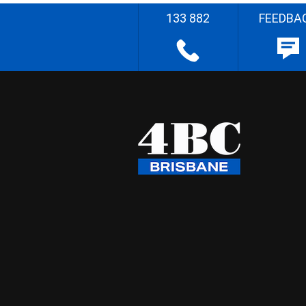
133 882
FEEDBA