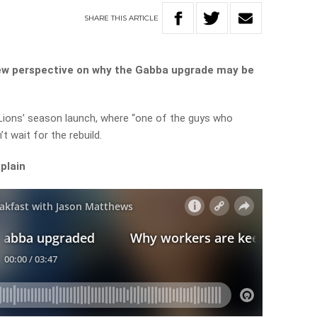
SHARE
THIS
ARTICLE
new perspective on why the Gabba upgrade may be
Lions’ season launch, where “one of the guys who
t wait for the rebuild.
xplain