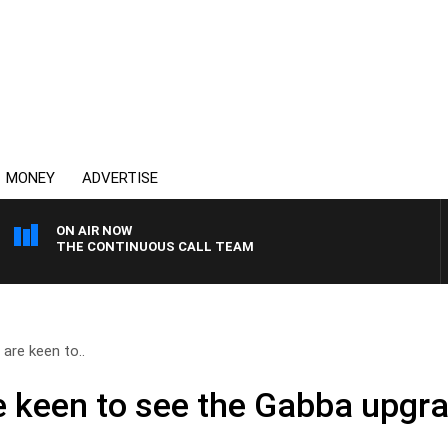
MONEY
ADVERTISE
ON AIR NOW
THE CONTINUOUS CALL TEAM
are keen to..
 keen to see the Gabba upgr