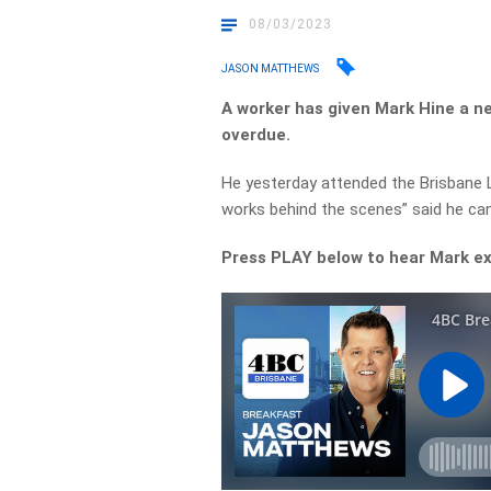
08/03/2023
JASON MATTHEWS
A worker has given Mark Hine a 
overdue.
He yesterday attended the Brisbane 
works behind the scenes” said he can’
Press PLAY below to hear Mark e