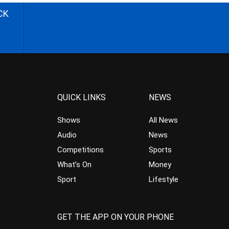
CK
QUICK LINKS
NEWS
Shows
All News
Audio
News
Competitions
Sports
What’s On
Money
Sport
Lifestyle
GET THE APP ON YOUR PHONE