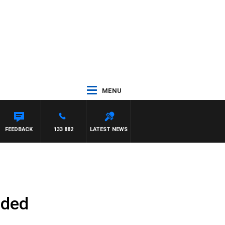
MENU
FEEDBACK
133 882
LATEST NEWS
aded