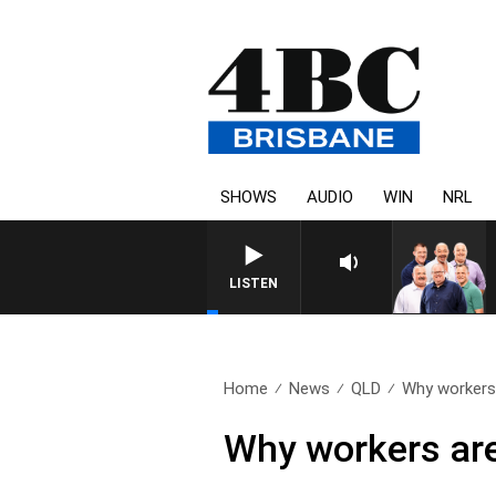
SHOWS
AUDIO
WIN
NRL
LISTEN
Home
News
QLD
Why workers 
Why workers are