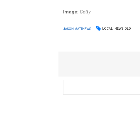
Image:
Getty
LOCAL
NEWS
QLD
JASON MATTHEWS