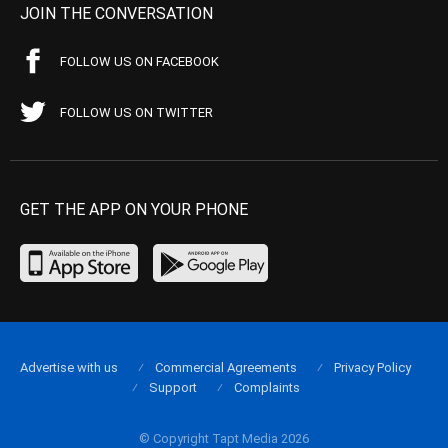
JOIN THE CONVERSATION
FOLLOW US ON FACEBOOK
FOLLOW US ON TWITTER
GET THE APP ON YOUR PHONE
Advertise with us
Commercial Agreements
Privacy Policy
Support
Complaints
© Copyright Tapt Media 2026