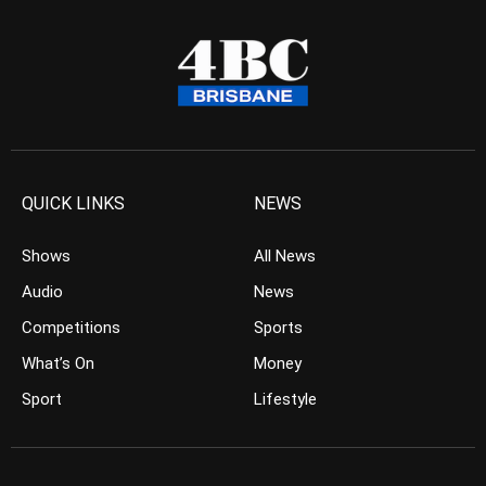
QUICK LINKS
NEWS
Shows
All News
Audio
News
Competitions
Sports
What’s On
Money
Sport
Lifestyle