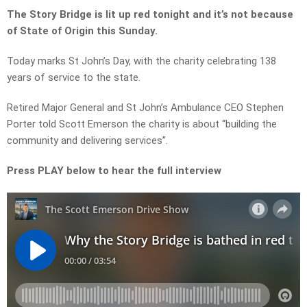
The Story Bridge is lit up red tonight and it’s not because
of State of Origin this Sunday.
Today marks St John’s Day, with the charity celebrating 138
years of service to the state.
Retired Major General and St John’s Ambulance CEO Stephen
Porter told Scott Emerson the charity is about “building the
community and delivering services”.
Press PLAY below to hear the full interview