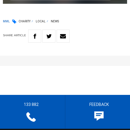
MML
CHARITY
LOCAL
NEWS
SHARE
ARTICLE
133 882
FEEDBACK