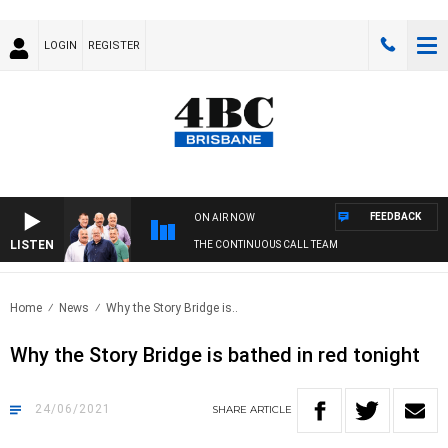
LOGIN
REGISTER
FEEDBACK
ON AIR NOW
LISTEN
THE CONTINUOUS CALL TEAM
Home
News
Why the Story Bridge is..
Why the Story Bridge is bathed in red tonight
24/06/2021
SHARE
ARTICLE