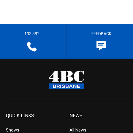
133 882
FEEDBACK
QUICK LINKS
NEWS
Shows
All News