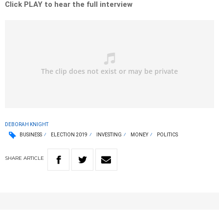
Click PLAY to hear the full interview
DEBORAH KNIGHT
BUSINESS
ELECTION 2019
INVESTING
MONEY
POLITICS
SHARE
ARTICLE