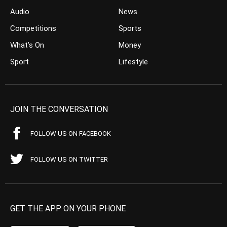
Audio
News
Competitions
Sports
What’s On
Money
Sport
Lifestyle
JOIN THE CONVERSATION
FOLLOW US ON FACEBOOK
FOLLOW US ON TWITTER
GET THE APP ON YOUR PHONE