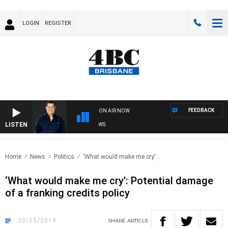
LOGIN
REGISTER
FEEDBACK
ON AIR NOW
LISTEN
4BC BREAKFAST WITH JASON MATTHEWS
Home
News
Politics
‘What would make me cry’:..
‘What would make me cry’: Potential damage
of a franking credits policy
20/05/2019
SHARE
ARTICLE