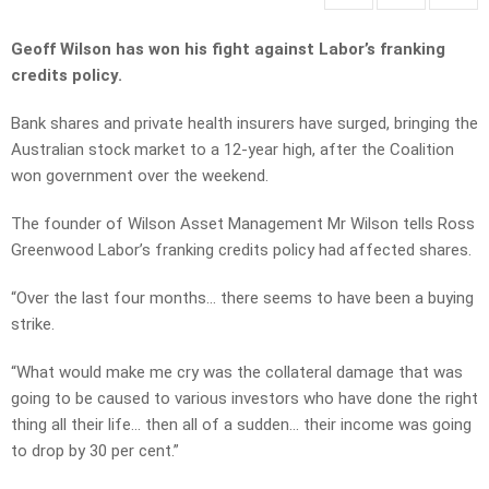
Geoff Wilson has won his fight against Labor’s franking
credits policy.
Bank shares and private health insurers have surged, bringing the
Australian stock market to a 12-year high, after the Coalition
won government over the weekend.
The founder of Wilson Asset Management Mr Wilson tells Ross
Greenwood Labor’s franking credits policy had affected shares.
“Over the last four months… there seems to have been a buying
strike.
“What would make me cry was the collateral damage that was
going to be caused to various investors who have done the right
thing all their life… then all of a sudden… their income was going
to drop by 30 per cent.”