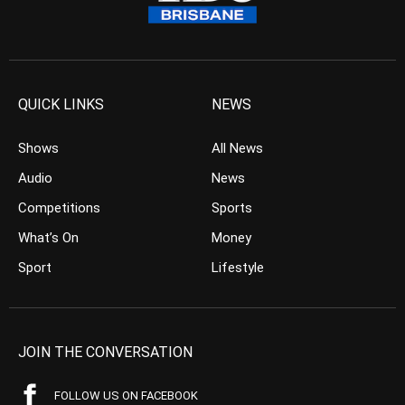
QUICK LINKS
NEWS
Shows
All News
Audio
News
Competitions
Sports
What’s On
Money
Sport
Lifestyle
JOIN THE CONVERSATION
FOLLOW US ON FACEBOOK