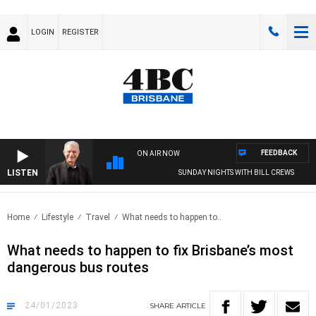
LOGIN
REGISTER
FEEDBACK
ON AIR NOW
LISTEN
SUNDAY NIGHTS WITH BILL CREWS
Home
Lifestyle
Travel
What needs to happen to..
What needs to happen to fix Brisbane’s most
dangerous bus routes
24/01/2023
SHARE
ARTICLE