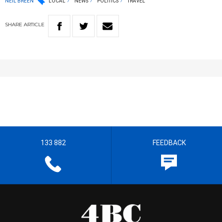
NEIL BREEN
LOCAL
NEWS
POLITICS
TRAVEL
SHARE
ARTICLE
133 882
FEEDBACK