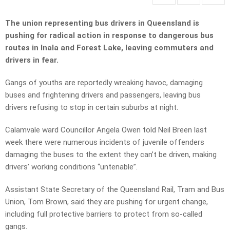
The union representing bus drivers in Queensland is
pushing for radical action in response to dangerous bus
routes in Inala and Forest Lake, leaving commuters and
drivers in fear.
Gangs of youths are reportedly wreaking havoc, damaging
buses and frightening drivers and passengers, leaving bus
drivers refusing to stop in certain suburbs at night.
Calamvale ward Councillor Angela Owen told Neil Breen last
week there were numerous incidents of juvenile offenders
damaging the buses to the extent they can’t be driven, making
drivers’ working conditions “untenable”.
Assistant State Secretary of the Queensland Rail, Tram and Bus
Union, Tom Brown, said they are pushing for urgent change,
including full protective barriers to protect from so-called
gangs.