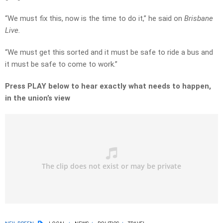
“We must fix this, now is the time to do it,” he said on
Brisbane
Live.
“We must get this sorted and it must be safe to ride a bus and
it must be safe to come to work.”
Press PLAY below to hear exactly what needs to happen,
in the union’s view