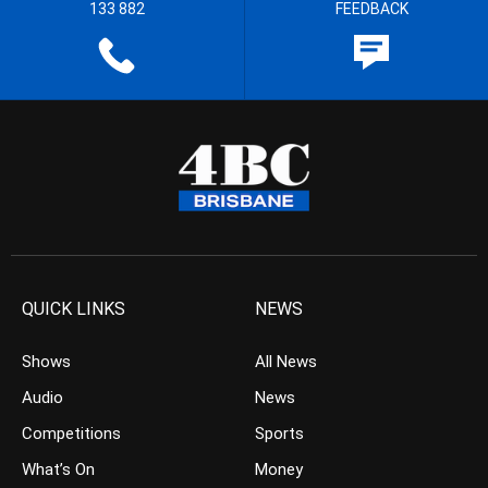
133 882
FEEDBACK
QUICK LINKS
NEWS
Shows
All News
Audio
News
Competitions
Sports
What’s On
Money