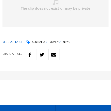
DEBORAH KNIGHT
AUSTRALIA
MONEY
NEWS
SHARE
ARTICLE