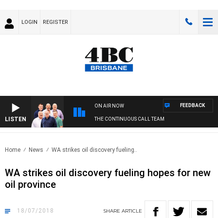
LOGIN
REGISTER
FEEDBACK
ON AIR NOW
LISTEN
THE CONTINUOUS CALL TEAM
Home
News
WA strikes oil discovery fueling..
WA strikes oil discovery fueling hopes for new
oil province
18/07/2018
SHARE
ARTICLE