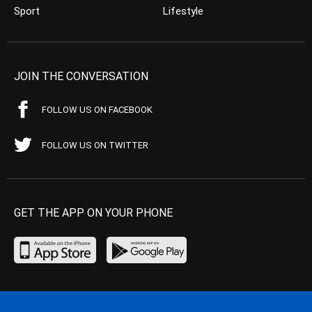
Sport
Lifestyle
JOIN THE CONVERSATION
FOLLOW US ON FACEBOOK
FOLLOW US ON TWITTER
GET THE APP ON YOUR PHONE