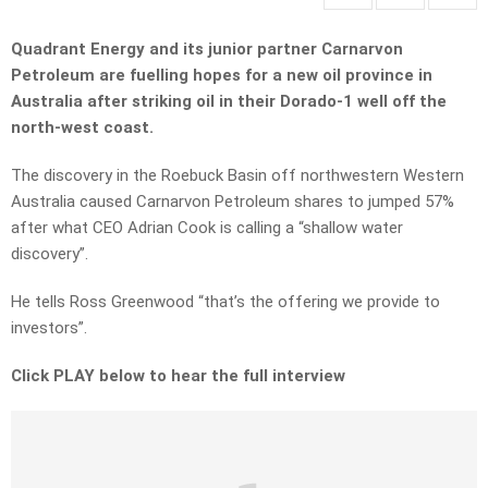
Quadrant Energy and its junior partner Carnarvon
Petroleum are fuelling hopes for a new oil province in
Australia after striking oil in their Dorado-1 well off the
north-west coast.
The discovery in the Roebuck Basin off northwestern Western
Australia caused Carnarvon Petroleum shares to jumped 57%
after what CEO Adrian Cook is calling a “shallow water
discovery”.
He tells Ross Greenwood “that’s the offering we provide to
investors”.
Click PLAY below to hear the full interview