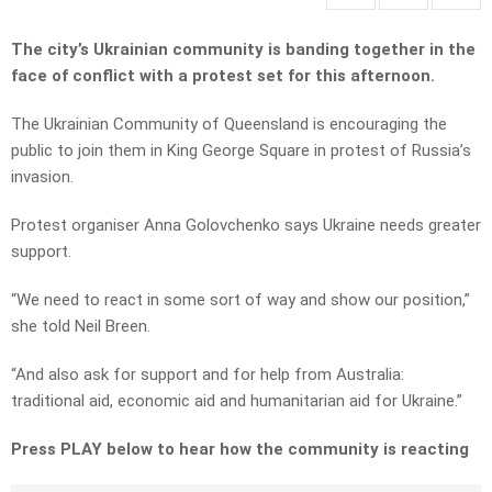
The city’s Ukrainian community is banding together in the
face of conflict with a protest set for this afternoon.
The Ukrainian Community of Queensland is encouraging the
public to join them in King George Square in protest of Russia’s
invasion.
Protest organiser Anna Golovchenko says Ukraine needs greater
support.
“We need to react in some sort of way and show our position,”
she told Neil Breen.
“And also ask for support and for help from Australia:
traditional aid, economic aid and humanitarian aid for Ukraine.”
Press PLAY below to hear how the community is reacting