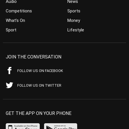
Audio
News
Competitions
Sports
What’s On
Money
Sport
Lifestyle
JOIN THE CONVERSATION
FOLLOW US ON FACEBOOK
FOLLOW US ON TWITTER
GET THE APP ON YOUR PHONE