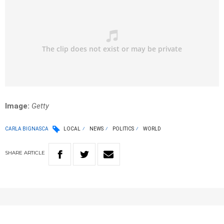
Image:
Getty
CARLA BIGNASCA
LOCAL
NEWS
POLITICS
WORLD
SHARE
ARTICLE