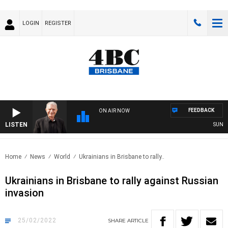
LOGIN
REGISTER
FEEDBACK
ON AIR NOW
LISTEN
SUNDAY 
Home
News
World
Ukrainians in Brisbane to rally..
Ukrainians in Brisbane to rally against Russian
invasion
25/02/2022
SHARE
ARTICLE