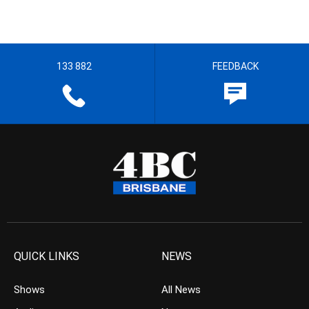
133 882
FEEDBACK
QUICK LINKS
NEWS
Shows
All News