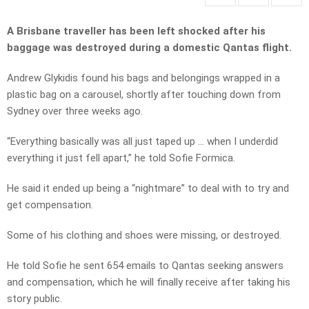
A Brisbane traveller has been left shocked after his
baggage was destroyed during a domestic Qantas flight.
Andrew Glykidis found his bags and belongings wrapped in a
plastic bag on a carousel, shortly after touching down from
Sydney over three weeks ago.
“Everything basically was all just taped up … when I underdid
everything it just fell apart,” he told Sofie Formica.
He said it ended up being a “nightmare” to deal with to try and
get compensation.
Some of his clothing and shoes were missing, or destroyed.
He told Sofie he sent 654 emails to Qantas seeking answers
and compensation, which he will finally receive after taking his
story public.