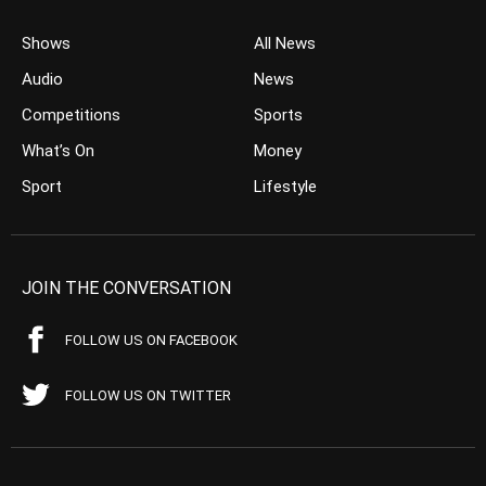
Shows
All News
Audio
News
Competitions
Sports
What’s On
Money
Sport
Lifestyle
JOIN THE CONVERSATION
FOLLOW US ON FACEBOOK
FOLLOW US ON TWITTER