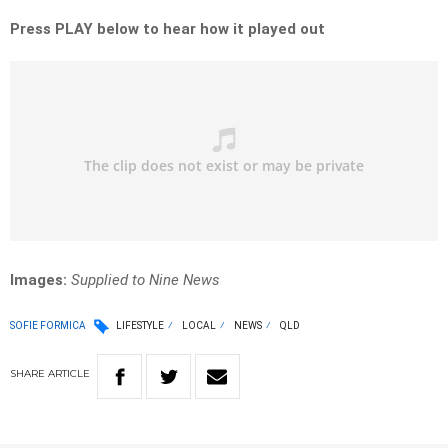
Press PLAY below to hear how it played out
Images:
Supplied to Nine News
SOFIE FORMICA
LIFESTYLE
LOCAL
NEWS
QLD
SHARE
ARTICLE