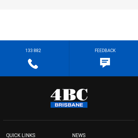
133 882
FEEDBACK
QUICK LINKS
NEWS