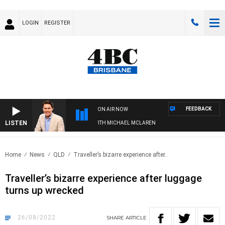
LOGIN
REGISTER
FEEDBACK
ON AIR NOW
LISTEN
AFTERNOONS WITH MICHAEL MCLAREN
Home
News
QLD
Traveller’s bizarre experience after..
Traveller’s bizarre experience after luggage
turns up wrecked
26/08/2022
SHARE
ARTICLE