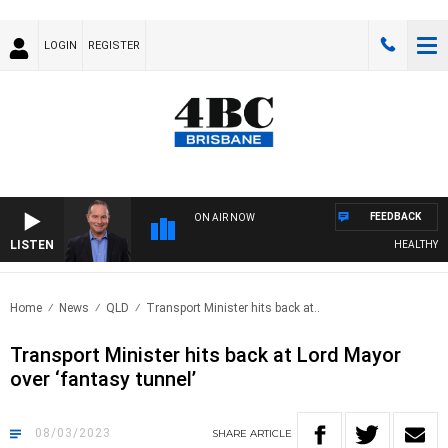
LOGIN
REGISTER
FEEDBACK
ON AIR NOW
LISTEN
HEALTHY LIV
Home
News
QLD
Transport Minister hits back at..
Transport Minister hits back at Lord Mayor
over ‘fantasy tunnel’
08/03/2023
SHARE
ARTICLE