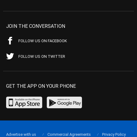
JOIN THE CONVERSATION
FOLLOW US ON FACEBOOK
FOLLOW US ON TWITTER
GET THE APP ON YOUR PHONE
Advertise with us
Commercial Agreements
Privacy Policy