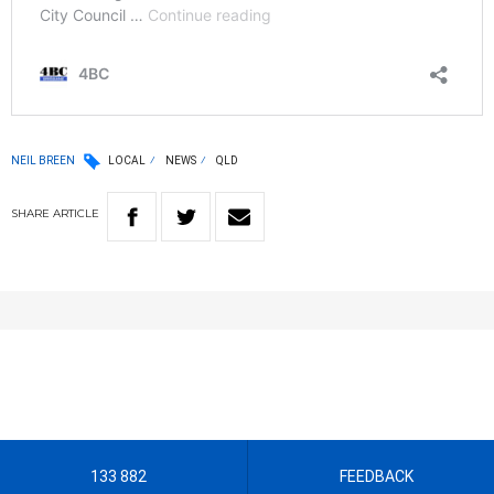
NEIL BREEN
LOCAL
NEWS
QLD
SHARE
ARTICLE
133 882
FEEDBACK