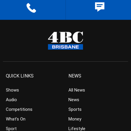
QUICK LINKS
NEWS
Shows
All News
Audio
News
Competitions
Sports
What’s On
Money
Sport
Lifestyle