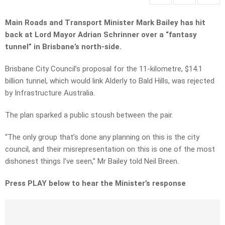
Main Roads and Transport Minister Mark Bailey has hit
back at Lord Mayor Adrian Schrinner over a “fantasy
tunnel” in Brisbane’s north-side.
Brisbane City Council’s proposal for the 11-kilometre, $14.1
billion tunnel, which would link Alderly to Bald Hills, was rejected
by Infrastructure Australia.
The plan sparked a public stoush between the pair.
“The only group that’s done any planning on this is the city
council, and their misrepresentation on this is one of the most
dishonest things I’ve seen,” Mr Bailey told Neil Breen.
Press PLAY below to hear the Minister’s response