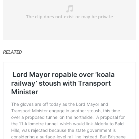
RELATED