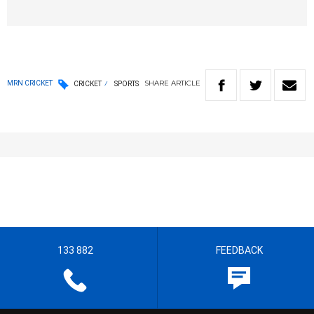
SHARE
ARTICLE
MRN CRICKET
CRICKET
SPORTS
133 882
FEEDBACK