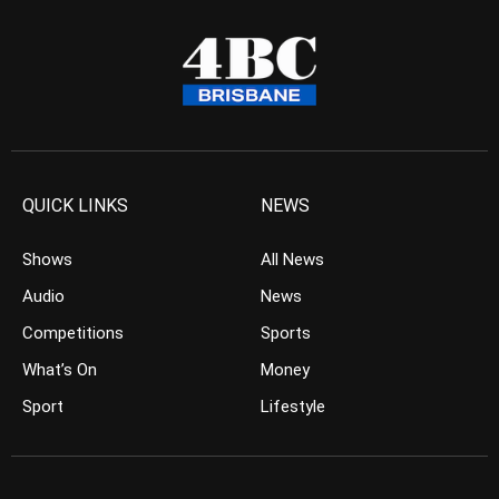
QUICK LINKS
NEWS
Shows
All News
Audio
News
Competitions
Sports
What’s On
Money
Sport
Lifestyle