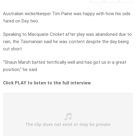
Australian wicketkeeper Tim Paine was happy with how his side
fared on Day two.
Speaking to Macquarie Cricket after play was abandoned due to
rain, the Tasmanian said he was content despite the day being
cut short.
“Shaun Marsh batted terrifically well and has got us in a great
position,” he said.
Click PLAY to listen to the full interview