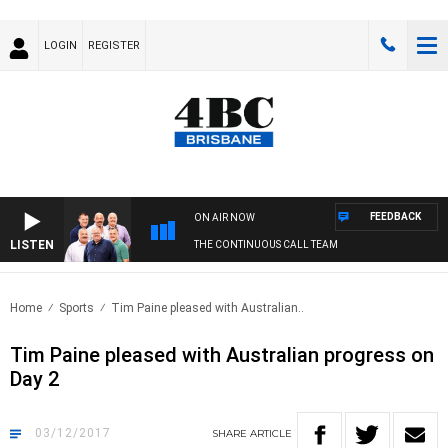
LOGIN
REGISTER
FEEDBACK
ON AIR NOW
LISTEN
THE CONTINUOUS CALL TEAM
Home
Sports
Tim Paine pleased with Australian..
Tim Paine pleased with Australian progress on
Day 2
03/12/2017
SHARE
ARTICLE