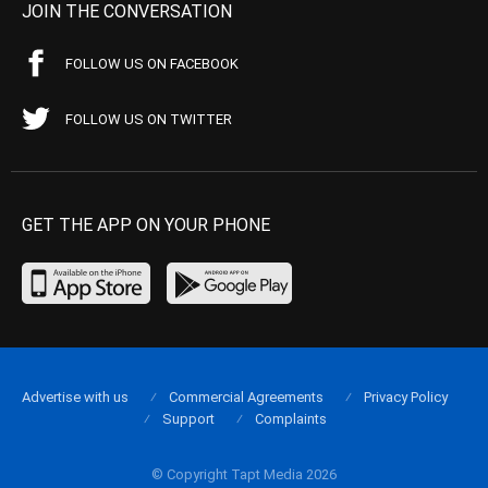
JOIN THE CONVERSATION
FOLLOW US ON FACEBOOK
FOLLOW US ON TWITTER
GET THE APP ON YOUR PHONE
Advertise with us
Commercial Agreements
Privacy Policy
Support
Complaints
© Copyright Tapt Media 2026