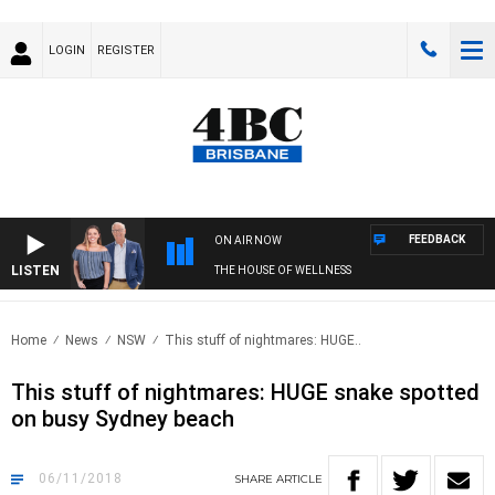
LOGIN
REGISTER
FEEDBACK
ON AIR NOW
LISTEN
THE HOUSE OF WELLNESS
Home
News
NSW
This stuff of nightmares: HUGE..
This stuff of nightmares: HUGE snake spotted
on busy Sydney beach
06/11/2018
SHARE
ARTICLE