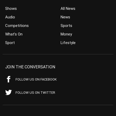
Shows
All News
Audio
News
Competitions
Sports
What’s On
Money
Sport
Lifestyle
JOIN THE CONVERSATION
FOLLOW US ON FACEBOOK
FOLLOW US ON TWITTER