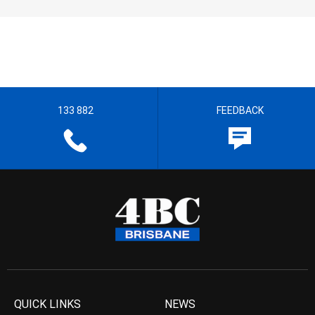
133 882
FEEDBACK
QUICK LINKS
NEWS