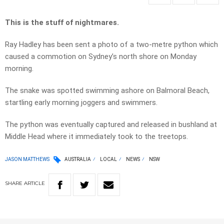
This is the stuff of nightmares.
Ray Hadley has been sent a photo of a two-metre python which
caused a commotion on Sydney’s north shore on Monday
morning.
The snake was spotted swimming ashore on Balmoral Beach,
startling early morning joggers and swimmers.
The python was eventually captured and released in bushland at
Middle Head where it immediately took to the treetops.
JASON MATTHEWS
AUSTRALIA
LOCAL
NEWS
NSW
SHARE
ARTICLE