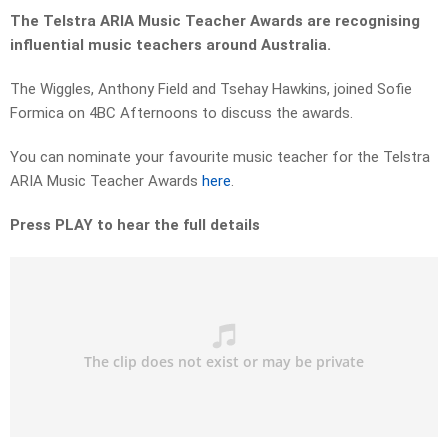
The Telstra ARIA Music Teacher Awards are recognising
influential music teachers around Australia.
The Wiggles, Anthony Field and Tsehay Hawkins, joined Sofie
Formica on 4BC Afternoons to discuss the awards.
You can nominate your favourite music teacher for the Telstra
ARIA Music Teacher Awards
here
.
Press PLAY to hear the full details