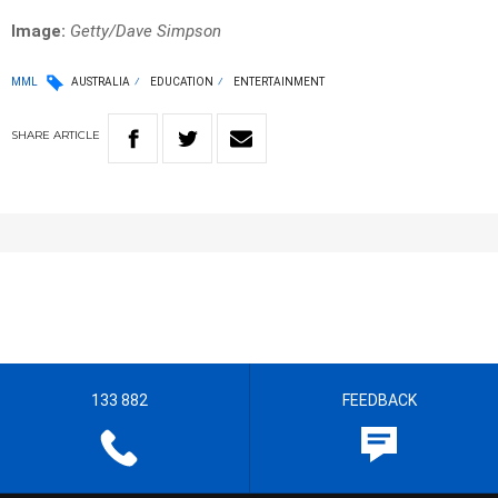
Image:
Getty/Dave Simpson
MML
AUSTRALIA
EDUCATION
ENTERTAINMENT
SHARE
ARTICLE
133 882
FEEDBACK