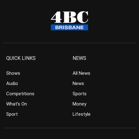
QUICK LINKS
NEWS
Shows
All News
Audio
News
Competitions
Sports
What’s On
Money
Sport
Lifestyle