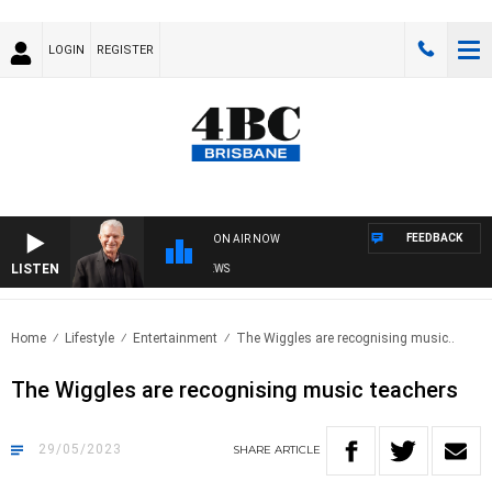
LOGIN
REGISTER
FEEDBACK
ON AIR NOW
LISTEN
SUNDAY NIGHTS WITH BILL CREWS
Home
Lifestyle
Entertainment
The Wiggles are recognising music..
The Wiggles are recognising music teachers
29/05/2023
SHARE
ARTICLE