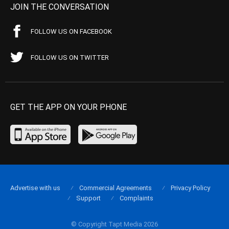
JOIN THE CONVERSATION
FOLLOW US ON FACEBOOK
FOLLOW US ON TWITTER
GET THE APP ON YOUR PHONE
Advertise with us
Commercial Agreements
Privacy Policy
Support
Complaints
© Copyright Tapt Media 2026