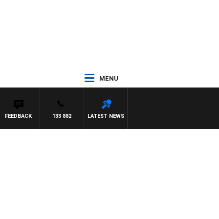
MENU
FEEDBACK
133 882
LATEST NEWS