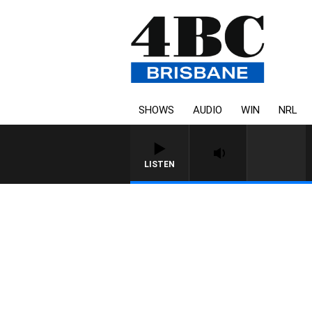
SHOWS
AUDIO
WIN
NRL
LISTEN