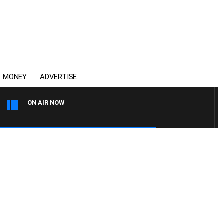
MONEY
ADVERTISE
ON AIR NOW