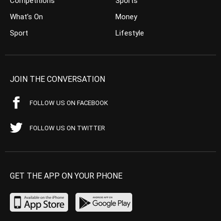
Competitions
Sports
What’s On
Money
Sport
Lifestyle
JOIN THE CONVERSATION
FOLLOW US ON FACEBOOK
FOLLOW US ON TWITTER
GET THE APP ON YOUR PHONE