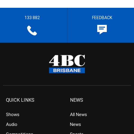
133 882
FEEDBACK
QUICK LINKS
NEWS
Shows
All News
Audio
News