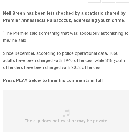
Neil Breen has been left shocked by a statistic shared by
Premier Annastacia Palaszczuk, addressing youth crime.
“The Premier said something that was absolutely astonishing to
me,” he said.
Since December, according to police operational data, 1060
adults have been charged with 1940 offences, while 818 youth
offenders have been charged with 2052 offences.
Press PLAY below to hear his comments in full