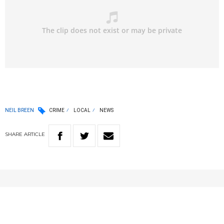
NEIL BREEN
CRIME
LOCAL
NEWS
SHARE
ARTICLE