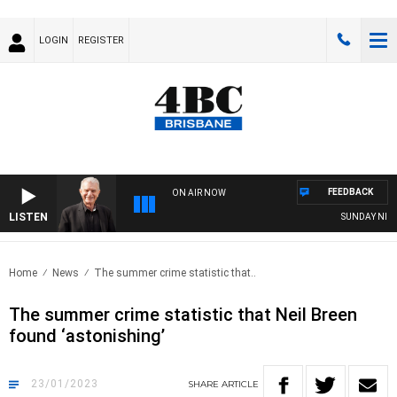
LOGIN
REGISTER
FEEDBACK
ON AIR NOW
LISTEN
SUNDAY NIGHTS
Home
News
The summer crime statistic that..
The summer crime statistic that Neil Breen
found ‘astonishing’
23/01/2023
SHARE
ARTICLE