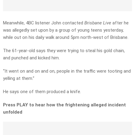
Meanwhile, 4BC listener John contacted
Brisbane Live
after he
was allegedly set upon by a group of young teens yesterday,
while out on his daily walk around 5pm north-west of Brisbane.
The 61-year-old says they were trying to steal his gold chain,
and punched and kicked him.
“It went on and on and on, people in the traffic were tooting and
yelling at them.”
He says one of them produced a knife.
Press PLAY to hear how the frightening alleged incident
unfolded