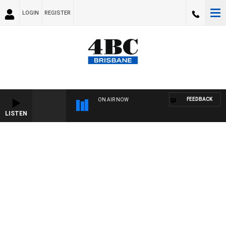
LOGIN
REGISTER
FEEDBACK
ON AIR NOW
LISTEN