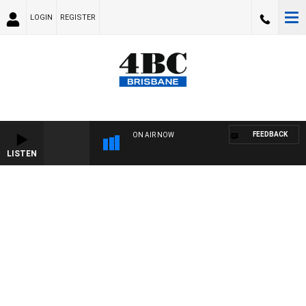
LOGIN
REGISTER
FEEDBACK
ON AIR NOW
LISTEN