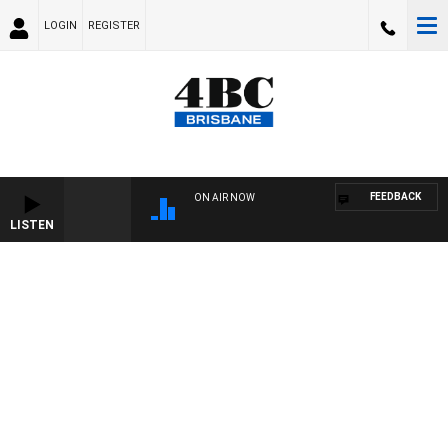
LOGIN
REGISTER
FEEDBACK
ON AIR NOW
LISTEN