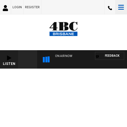
LOGIN
REGISTER
FEEDBACK
ON AIR NOW
LISTEN