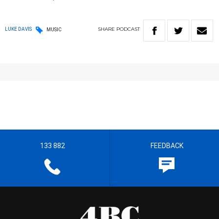
SHARE
PODCAST
LUKE DAVIS
MUSIC
133 882
FEEDBACK