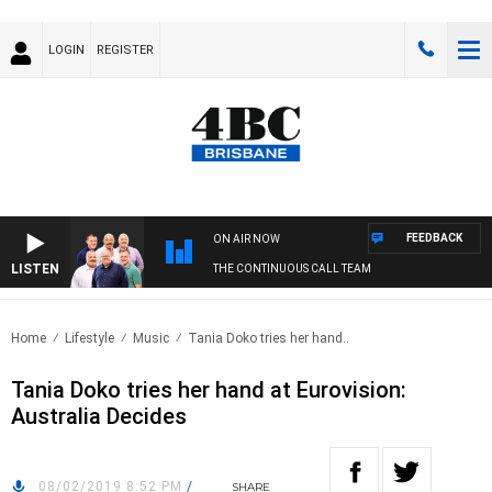
LOGIN
REGISTER
FEEDBACK
ON AIR NOW
LISTEN
THE CONTINUOUS CALL TEAM
Home
Lifestyle
Music
Tania Doko tries her hand..
Tania Doko tries her hand at Eurovision:
Australia Decides
08/02/2019 8:52 PM
/
SHARE