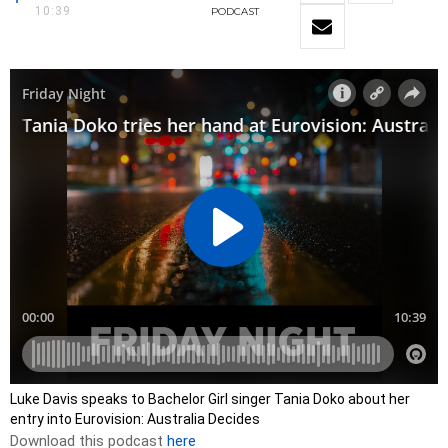
10:39
PODCAST
Luke Davis speaks to Bachelor Girl singer Tania Doko about her
entry into Eurovision: Australia Decides
Download this podcast
here