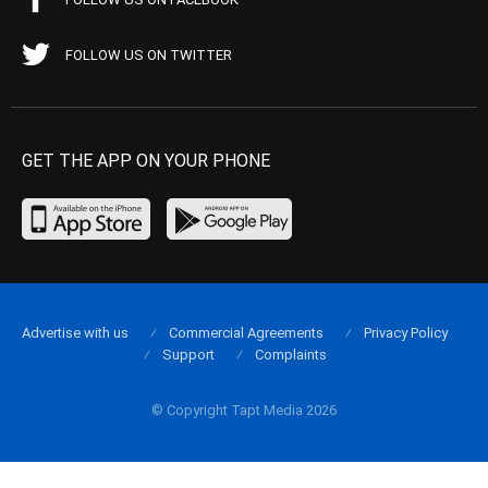
FOLLOW US ON TWITTER
GET THE APP ON YOUR PHONE
Advertise with us
Commercial Agreements
Privacy Policy
Support
Complaints
© Copyright Tapt Media 2026