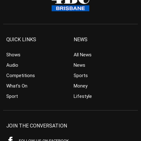
QUICK LINKS
NEWS
Shows
All News
Audio
News
Competitions
Sports
What’s On
Money
Sport
Lifestyle
JOIN THE CONVERSATION
FOLLOW US ON FACEBOOK