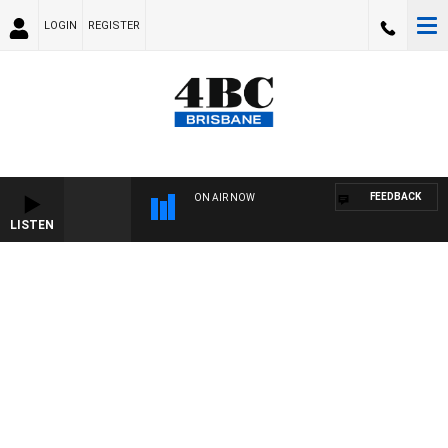
LOGIN
REGISTER
FEEDBACK
ON AIR NOW
LISTEN