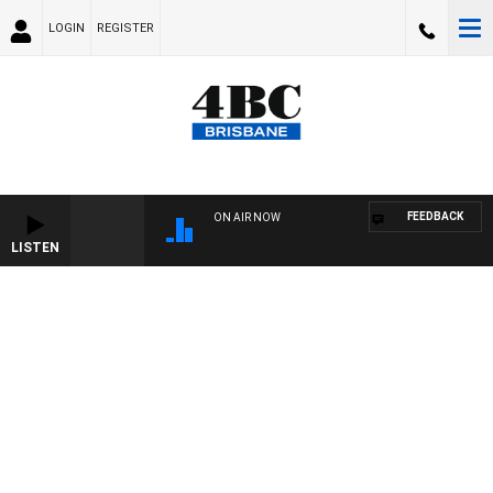
LOGIN
REGISTER
FEEDBACK
ON AIR NOW
LISTEN