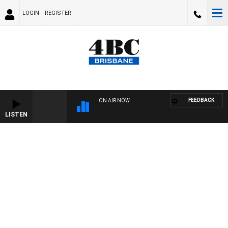
LOGIN
REGISTER
FEEDBACK
ON AIR NOW
LISTEN