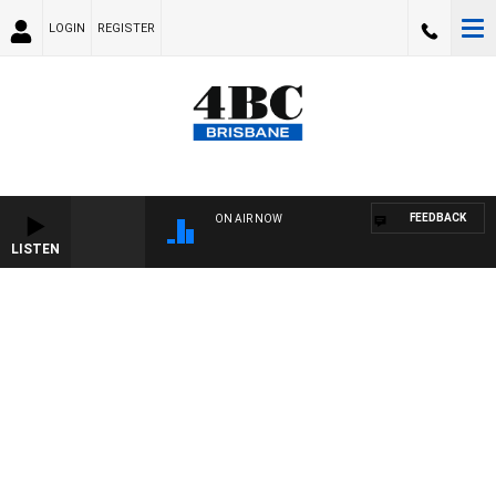
LOGIN
REGISTER
FEEDBACK
ON AIR NOW
LISTEN