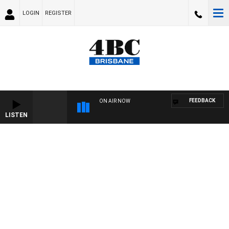
LOGIN
REGISTER
FEEDBACK
ON AIR NOW
LISTEN