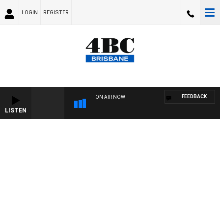
LOGIN
REGISTER
FEEDBACK
ON AIR NOW
LISTEN