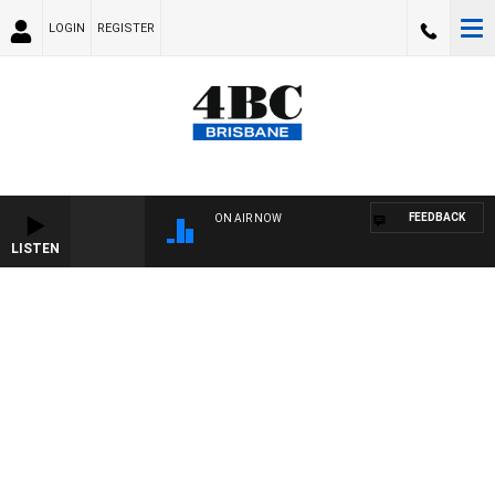
LOGIN
REGISTER
FEEDBACK
ON AIR NOW
LISTEN