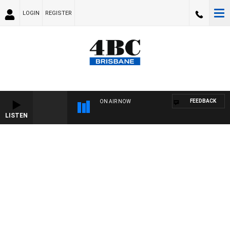
LOGIN
REGISTER
FEEDBACK
ON AIR NOW
LISTEN