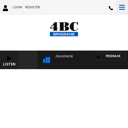
LOGIN
REGISTER
FEEDBACK
ON AIR NOW
LISTEN