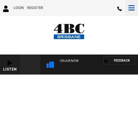
LOGIN
REGISTER
FEEDBACK
ON AIR NOW
LISTEN